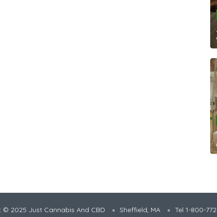
t © 2025 Just Cannabis And CBD
Sheffield, MA
Tel 1-800-77