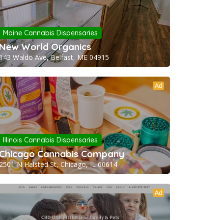
Maine Cannabis Dispensaries
New World Organics
143 Waldo Ave, Belfast, ME 04915
Ad
Illinois Cannabis Dispensaries
Chicago Cannabis Company
2501 N Halsted St, Chicago, IL 60614
Ad