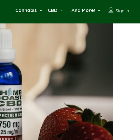
Cannabis
CBD
…And More!
Sign In