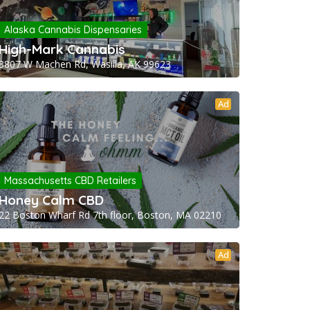
Alaska Cannabis Dispensaries
High-Mark Cannabis
3807 W Machen Rd, Wasilla, AK 99623
Ad
Massachusetts CBD Retailers
Honey Calm CBD
22 Boston Wharf Rd 7th floor, Boston, MA 02210
Ad