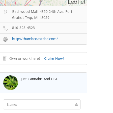
Leaflet
Birchwood Mall, 4350 24th Ave, Fort
Gratiot Twp, MI 48059
810-328-4523
http://thumbcoastcbd.com/
Own or work here?
Claim Now!
Just Cannabis And CBD