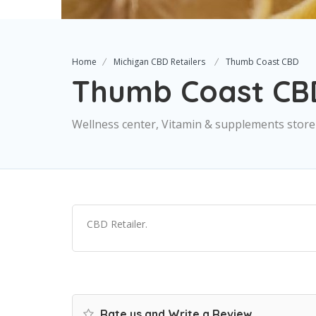
Home
Michigan CBD Retailers
Thumb Coast CBD
Thumb Coast CB
Wellness center, Vitamin & supplements store
CBD Retailer.
Rate us and Write a Review