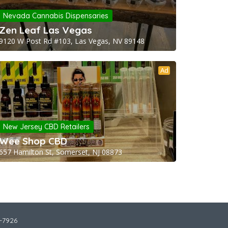
Nevada Cannabis Dispensaries
Zen Leaf Las Vegas
9120 W Post Rd #103, Las Vegas, NV 89148
Ad
New Jersey CBD Retailers
Wee Shop CBD
657 Hamilton St, Somerset, NJ 08873
2-7926