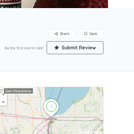
Share
Save
Submit Review
Be the first one to rate!
Get Directions