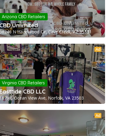
Arizona CBD Retailers
CBD Unlimited
38246 N Hazelwood Cir, Cave Creek, AZ 85331
Ad
Virginia CBD Retailers
Easttide CBD LLC
1879 E Ocean View Ave, Norfolk, VA 23503
Ad