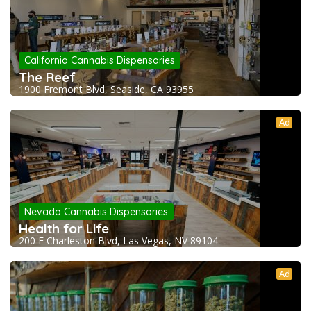
California Cannabis Dispensaries
The Reef
1900 Fremont Blvd, Seaside, CA 93955
Ad
Nevada Cannabis Dispensaries
Health for Life
200 E Charleston Blvd, Las Vegas, NV 89104
Ad