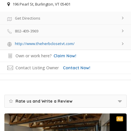
196 Pearl St, Burlington, VT 05401
Get Directions
802-409-3969
http://www.theherbclosetvt.com/
Own or work here?
Claim Now!
Contact Listing Owner
Contact Now!
Rate us and Write a Review
Ad