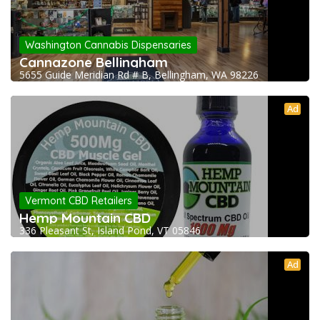
Washington Cannabis Dispensaries
Cannazone Bellingham
5655 Guide Meridian Rd # B, Bellingham, WA 98226
Ad
Vermont CBD Retailers
Hemp Mountain CBD
336 Pleasant St, Island Pond, VT 05846
Ad