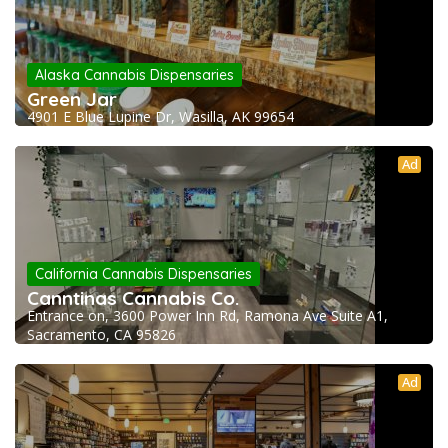
Alaska Cannabis Dispensaries
Green Jar
4901 E Blue Lupine Dr, Wasilla, AK 99654
Ad
California Cannabis Dispensaries
Canntinas Cannabis Co.
Entrance on, 3600 Power Inn Rd, Ramona Ave Suite A1,
Sacramento, CA 95826
Ad