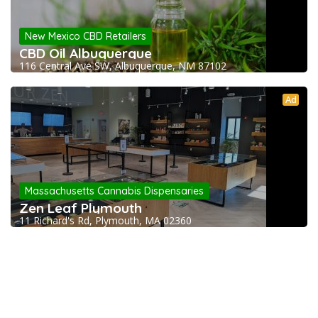
New Mexico CBD Retailers
CBD Oil Albuquerque
116 Central Ave SW, Albuquerque, NM 87102
Ad
Massachusetts Cannabis Dispensaries
Zen Leaf Plymouth
11 Richard's Rd, Plymouth, MA 02360