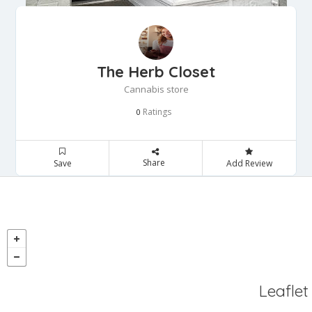
The Herb Closet
Cannabis store
Ratings
0
Share
Save
Add Review
Leaflet