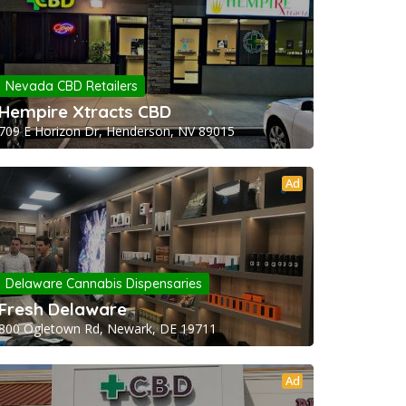
Nevada CBD Retailers
Hempire Xtracts CBD
709 E Horizon Dr, Henderson, NV 89015
Ad
Delaware Cannabis Dispensaries
Fresh Delaware
800 Ogletown Rd, Newark, DE 19711
Ad