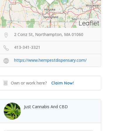
Leaflet
2 Conz St, Northampton, MA 01060
413-341-3321
https://www.hempestdispensary.com/
Own or work here?
Claim Now!
Just Cannabis And CBD