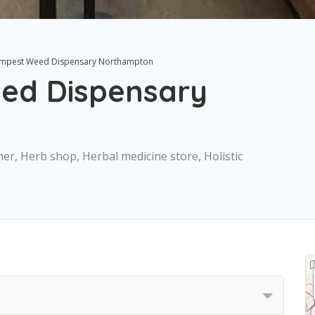
mpest Weed Dispensary Northampton
ed Dispensary
ner, Herb shop, Herbal medicine store, Holistic