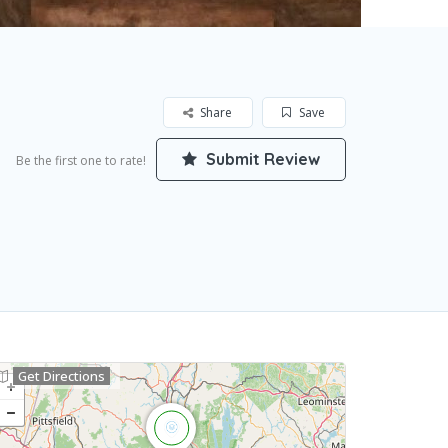
Share
Save
Submit Review
Be the first one to rate!
Get Directions