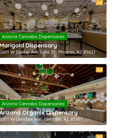
Ad
Arizona Cannabis Dispensaries
Marigold Dispensary
2601 W Dunlap Ave Suite 21, Phoenix, AZ 85021
Ad
Arizona Cannabis Dispensaries
Arizona Organix Dispensary
5301 W Glendale Ave, Glendale, AZ 85301
Ad