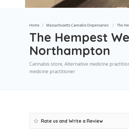
Home
Massachusetts Cannabis Dispensaries
The He
The Hempest We
Northampton
Cannabis store, Alternative medicine practitio
medicine practitioner
Rate us and Write a Review