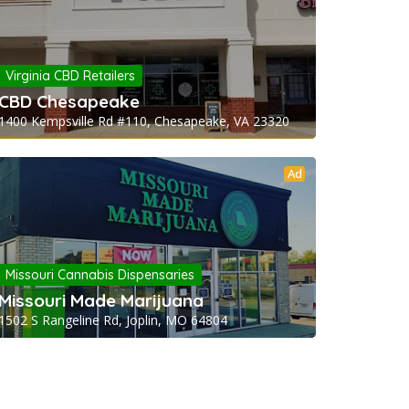
Virginia CBD Retailers
CBD Chesapeake
1400 Kempsville Rd #110, Chesapeake, VA 23320
Ad
Missouri Cannabis Dispensaries
Missouri Made Marijuana
1502 S Rangeline Rd, Joplin, MO 64804