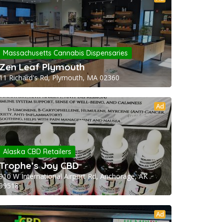
Massachusetts Cannabis Dispensaries
Zen Leaf Plymouth
11 Richard's Rd, Plymouth, MA 02360
Ad
Alaska CBD Retailers
Trophe’s Joy CBD
910 W International Airport Rd, Anchorage, AK
99518
Ad