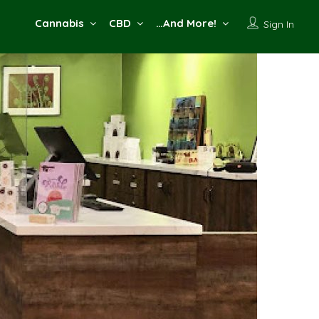
Cannabis
CBD
…And More!
Sign In