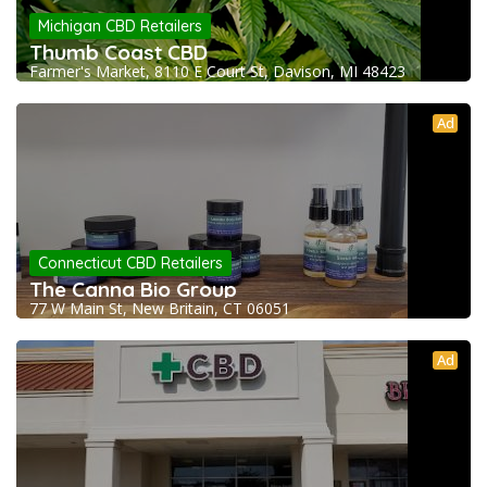
Michigan CBD Retailers
Thumb Coast CBD
Farmer's Market, 8110 E Court St, Davison, MI 48423
Ad
Connecticut CBD Retailers
The Canna Bio Group
77 W Main St, New Britain, CT 06051
Ad