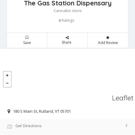
The Gas Station Dispensary
Cannabis store
Ratings
0
Share
Save
Add Review
Leaflet
180 S Main St, Rutland, VT 05701
Get Directions