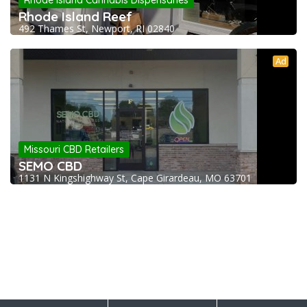
Rhode Island Cannabis Dispensaries
Rhode Island Reef
492 Thames St, Newport, RI 02840
Ad
Missouri CBD Retailers
SEMO CBD
1131 N Kingshighway St, Cape Girardeau, MO 63701