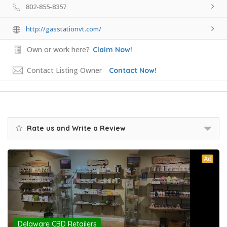
802-855-8357
http://gasstationvt.com/
Own or work here?
Claim Now!
Contact Listing Owner
Contact Now!
Rate us and Write a Review
Ad
Delaware CBD Retailers