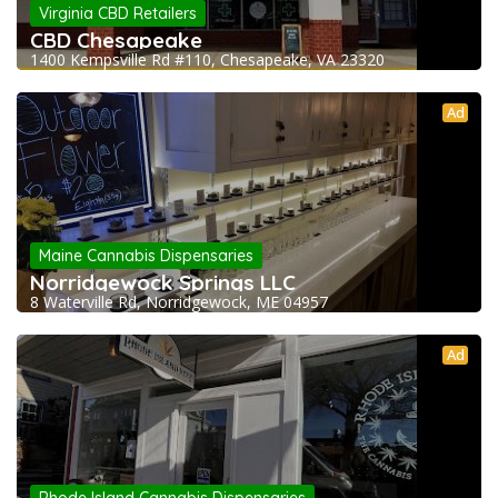
Virginia CBD Retailers
CBD Chesapeake
1400 Kempsville Rd #110, Chesapeake, VA 23320
Ad
Maine Cannabis Dispensaries
Norridgewock Springs LLC
8 Waterville Rd, Norridgewock, ME 04957
Ad