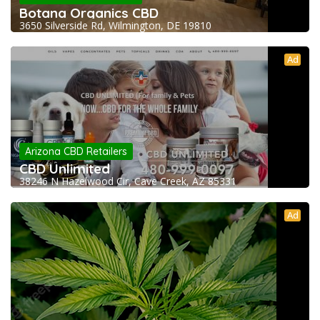
Botana Organics CBD
3650 Silverside Rd, Wilmington, DE 19810
Ad
Arizona CBD Retailers
CBD Unlimited
38246 N Hazelwood Cir, Cave Creek, AZ 85331
Ad