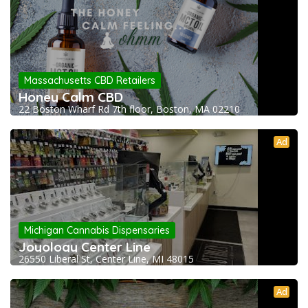
Massachusetts CBD Retailers
Honey Calm CBD
22 Boston Wharf Rd 7th floor, Boston, MA 02210
Ad
Michigan Cannabis Dispensaries
Joyology Center Line
26550 Liberal St, Center Line, MI 48015
Ad