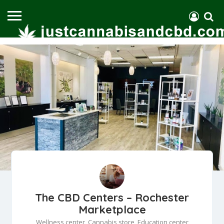
The CBD Centers – Rochester
Marketplace
Wellness center, Cannabis store, Education center