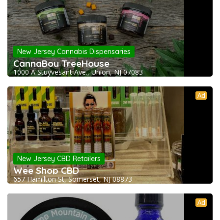
New Jersey Cannabis Dispensaries
CannaBoy TreeHouse
1000 A Stuyvesant Ave., Union, NJ 07083
Ad
New Jersey CBD Retailers
Wee Shop CBD
657 Hamilton St, Somerset, NJ 08873
Ad