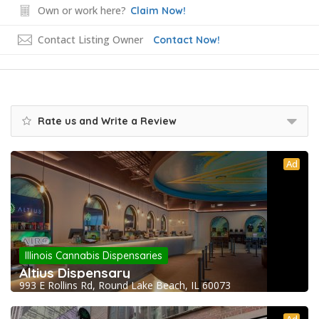
Own or work here?
Claim Now!
Contact Listing Owner
Contact Now!
Rate us and Write a Review
Ad
Illinois Cannabis Dispensaries
Altius Dispensary
993 E Rollins Rd, Round Lake Beach, IL 60073