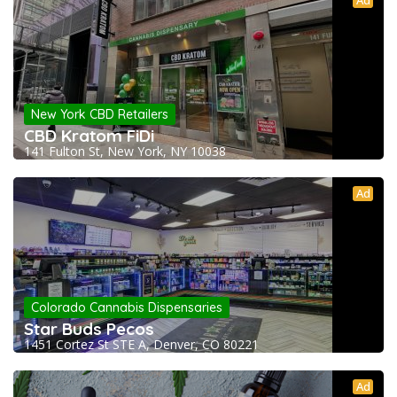
Ad
New York CBD Retailers
CBD Kratom FiDi
141 Fulton St, New York, NY 10038
Ad
Colorado Cannabis Dispensaries
Star Buds Pecos
1451 Cortez St STE A, Denver, CO 80221
Ad