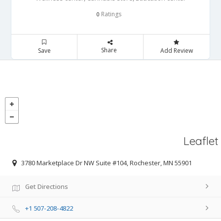
Ratings
0
Share
Save
Add Review
Leaflet
3780 Marketplace Dr NW Suite #104, Rochester, MN 55901
Get Directions
+1 507-208-4822