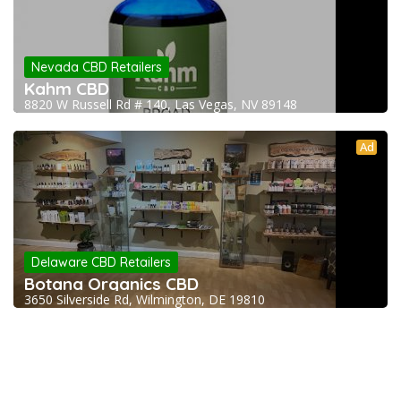
Nevada CBD Retailers
Kahm CBD
8820 W Russell Rd # 140, Las Vegas, NV 89148
Ad
Delaware CBD Retailers
Botana Organics CBD
3650 Silverside Rd, Wilmington, DE 19810