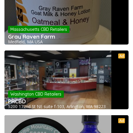
Massachusetts CBD Retailers
Gray Raven Farm
Medfield, MA USA
Ad
Washington CBD Retailers
PRCBD
5200 172nd St NE suite f-103, Arlington, WA 98223
Ad