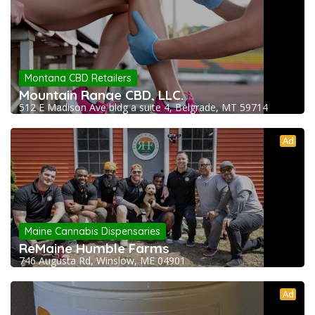
Montana CBD Retailers
Mountain Range CBD, LLC.
512 E Madison Ave bldg a suite 4, Belgrade, MT 59714
Ad
Maine Cannabis Dispensaries
ReMaine Humble Farms
746 Augusta Rd, Winslow, ME 04901
Ad