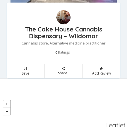
The Cake House Cannabis
Dispensary – Wildomar
Cannabis store, Alternative medicine practitioner
Ratings
0
Share
Save
Add Review
Leaflet