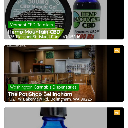
Vermont CBD Retailers
Hemp Mountain CBD
336 Pleasant St, Island Pond, VT 05846
Ad
Washington Cannabis Dispensaries
The Pot Shop Bellingham
1321 W Bakerview Rd, Bellingham, WA 98225
Ad