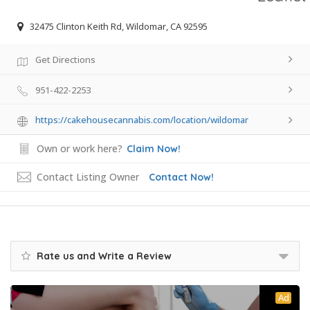
32475 Clinton Keith Rd, Wildomar, CA 92595
Get Directions
951-422-2253
https://cakehousecannabis.com/location/wildomar
Own or work here?
Claim Now!
Contact Listing Owner
Contact Now!
Rate us and Write a Review
Ad