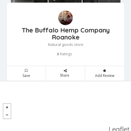
The Buffalo Hemp Company
Roanoke
Natural goods store
Ratings
0
Share
Save
Add Review
Leaflet