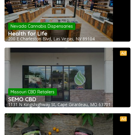
Nevada Cannabis Dispensaries
Health for Life
200 E Charleston Blvd, Las Vegas, NV 89104
Ad
Missouri CBD Retailers
SEMO CBD
1131 N Kingshighway St, Cape Girardeau, MO 63701
Ad