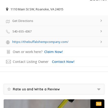
1110 Main St SW, Roanoke, VA 24015
Get Directions
540-655-4367
https://thebuffalohempcompany.com/
Own or work here?
Claim Now!
Contact Listing Owner
Contact Now!
Rate us and Write a Review
Ad