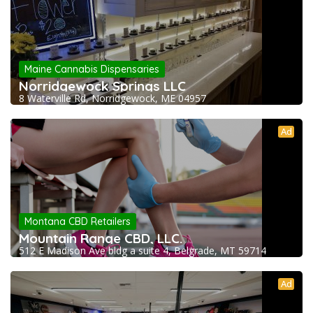
Maine Cannabis Dispensaries
Norridgewock Springs LLC
8 Waterville Rd, Norridgewock, ME 04957
Ad
Montana CBD Retailers
Mountain Range CBD, LLC.
512 E Madison Ave bldg a suite 4, Belgrade, MT 59714
Ad