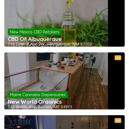
New Mexico CBD Retailers
CBD Oil Albuquerque
116 Central Ave SW, Albuquerque, NM 87102
Ad
Maine Cannabis Dispensaries
New World Organics
143 Waldo Ave, Belfast, ME 04915
Ad