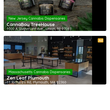
New Jersey Cannabis Dispensaries
CannaBoy TreeHouse
1000 A Stuyvesant Ave., Union, NJ 07083
Ad
Massachusetts Cannabis Dispensaries
Zen Leaf Plymouth
11 Richard's Rd, Plymouth, MA 02360