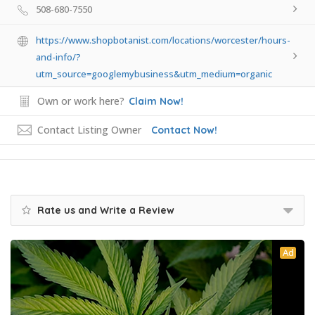
508-680-7550
https://www.shopbotanist.com/locations/worcester/hours-
and-info/?
utm_source=googlemybusiness&utm_medium=organic
Own or work here?
Claim Now!
Contact Listing Owner
Contact Now!
Rate us and Write a Review
Ad