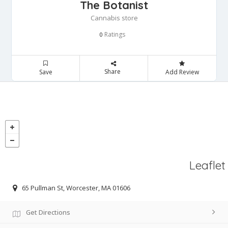
The Botanist
Cannabis store
Ratings
0
Share
Save
Add Review
Leaflet
65 Pullman St, Worcester, MA 01606
Get Directions