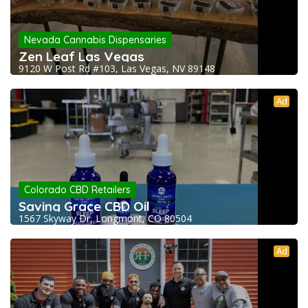
Nevada Cannabis Dispensaries
Zen Leaf Las Vegas
9120 W Post Rd #103, Las Vegas, NV 89148
Ad
Colorado CBD Retailers
Saving Grace CBD Oil
1567 Skyway Dr, Longmont, CO 80504
Ad