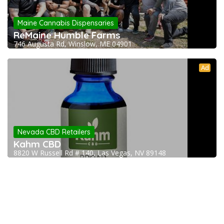
Maine Cannabis Dispensaries
ReMaine Humble Farms
746 Augusta Rd, Winslow, ME 04901
Ad
Nevada CBD Retailers
Kahm CBD
8820 W Russell Rd # 140, Las Vegas, NV 89148