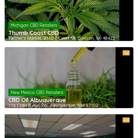
Michigan CBD Retailers
Thumb Coast CBD
Farmer's Market, 8110 E Court St, Davison, MI 48423
Ad
New Mexico CBD Retailers
CBD Oil Albuquerque
116 Central Ave SW, Albuquerque, NM 87102
Ad