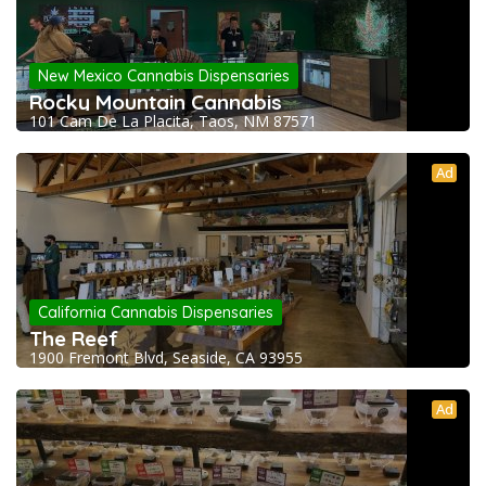
New Mexico Cannabis Dispensaries
Rocky Mountain Cannabis
101 Cam De La Placita, Taos, NM 87571
Ad
California Cannabis Dispensaries
The Reef
1900 Fremont Blvd, Seaside, CA 93955
Ad