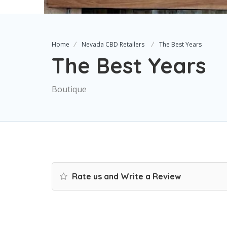
Home
Nevada CBD Retailers
The Best Years
The Best Years
Boutique
Rate us and Write a Review