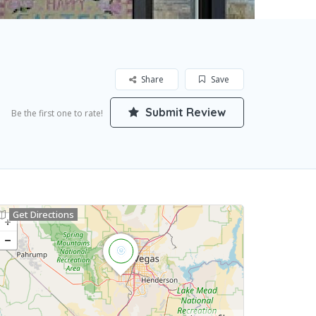
Share
Save
Submit Review
Be the first one to rate!
Get Directions