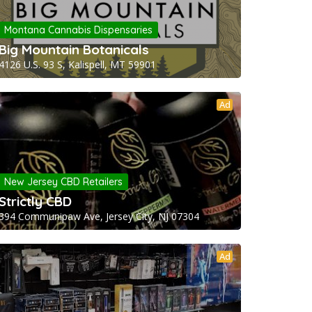
Montana Cannabis Dispensaries
Big Mountain Botanicals
4126 U.S. 93 S, Kalispell, MT 59901
Ad
New Jersey CBD Retailers
Strictly CBD
394 Communipaw Ave, Jersey City, NJ 07304
Ad