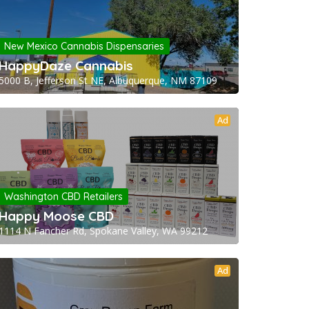
New Mexico Cannabis Dispensaries
HappyDaze Cannabis
5000 B, Jefferson St NE, Albuquerque, NM 87109
Ad
Washington CBD Retailers
Happy Moose CBD
1114 N Fancher Rd, Spokane Valley, WA 99212
Ad