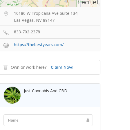
Leaflet
10180 W Tropicana Ave Suite 134,
Las Vegas, NV 89147
833-702-2378
https://thebestyears.com/
Own or work here?
Claim Now!
Just Cannabis And CBD