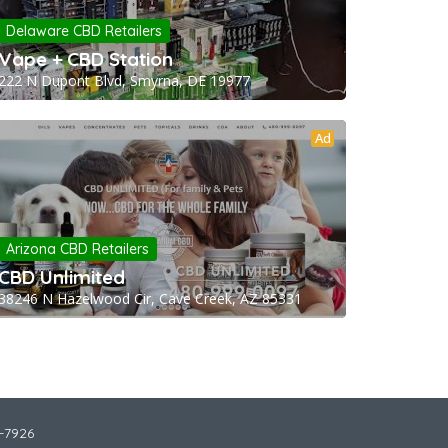
Delaware CBD Retailers
Vape + CBD Station
222 N Dupont Blvd, Smyrna, DE 19977
Ad
Arizona CBD Retailers
CBD Unlimited
38246 N Hazelwood Cir, Cave Creek, AZ 85331
2-7926