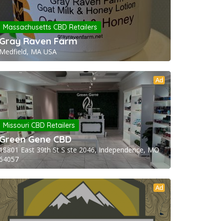
Massachusetts CBD Retailers
Gray Raven Farm
Medfield, MA USA
Ad
Missouri CBD Retailers
Green Gene CBD
18801 East 39th St S ste 2046, Independence, MO
64057
Ad