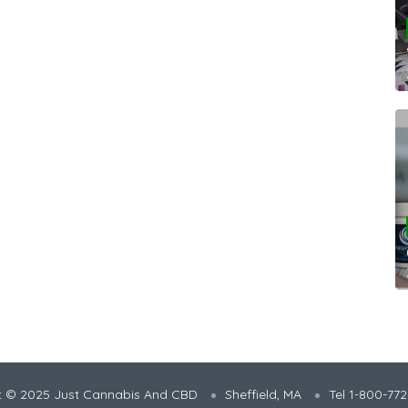
t © 2025 Just Cannabis And CBD
Sheffield, MA
Tel 1-800-77