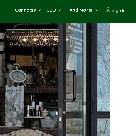
Cannabis
CBD
…And More!
Sign In