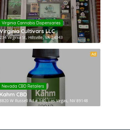
Virginia Cannabis Dispensaries
Virginia Cultivars LLC
234 Virginia St, Hillsville, VA 24343
Ad
Nevada CBD Retailers
Kahm CBD
8820 W Russell Rd # 140, Las Vegas, NV 89148