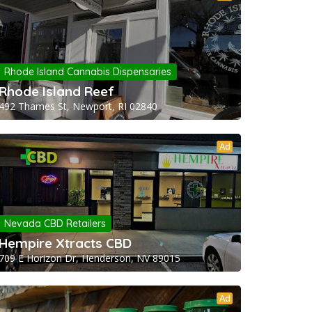
Rhode Island Cannabis Dispensaries
Rhode Island Reef
492 Thames St, Newport, RI 02840
Ad
Nevada CBD Retailers
Hempire Xtracts CBD
709 E Horizon Dr, Henderson, NV 89015
Ad