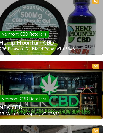
Ad
Vermont CBD Retailers
Hemp Mountain CBD
336 Pleasant St, Island Pond, VT 05846
Ad
Vermont CBD Retailers
NEK CBD
95 Main St, Newport, VT 05855
Ad