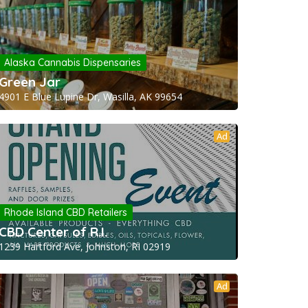
Alaska Cannabis Dispensaries
Green Jar
4901 E Blue Lupine Dr, Wasilla, AK 99654
Ad
Rhode Island CBD Retailers
CBD Center of R.I.
1239 Hartford Ave, Johnston, RI 02919
Ad