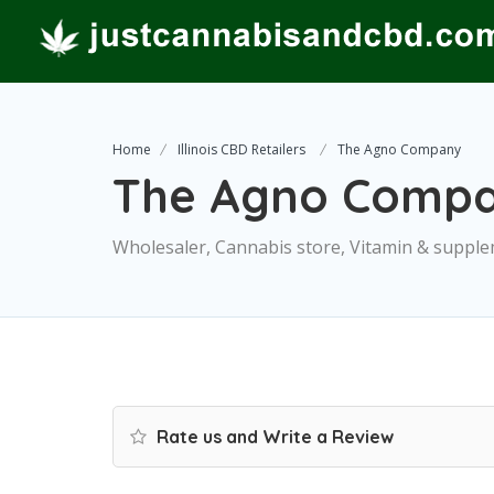
Home
Illinois CBD Retailers
The Agno Company
The Agno Comp
Wholesaler, Cannabis store, Vitamin & suppl
Rate us and Write a Review