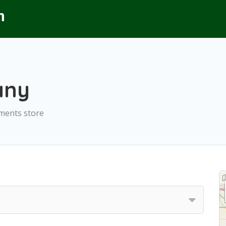
any
ements store