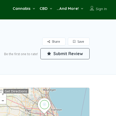
Cannabis
CBD
…And More!
Sign In
Share
Save
Submit Review
Be the first one to rate!
Get Directions