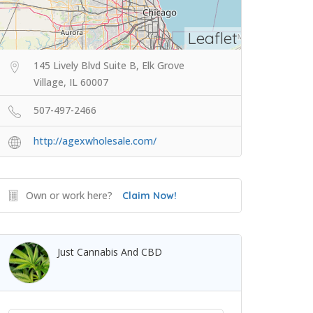
Leaflet
145 Lively Blvd Suite B, Elk Grove
Village, IL 60007
507-497-2466
http://agexwholesale.com/
Own or work here?
Claim Now!
Just Cannabis And CBD