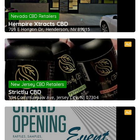
Nevada CBD Retailers
Hempire Xtracts CBD
709 E Horizon Dr, Henderson, NV 89015
Ad
New Jersey CBD Retailers
Strictly CBD
394 Communipaw Ave, Jersey City, NJ 07304
Ad