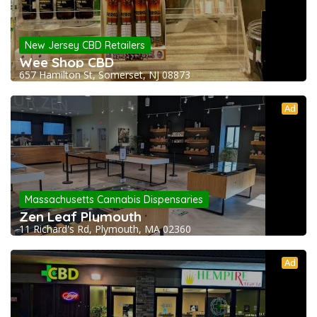
New Jersey CBD Retailers
Wee Shop CBD
657 Hamilton St, Somerset, NJ 08873
Ad
Massachusetts Cannabis Dispensaries
Zen Leaf Plymouth
11 Richard's Rd, Plymouth, MA 02360
Ad