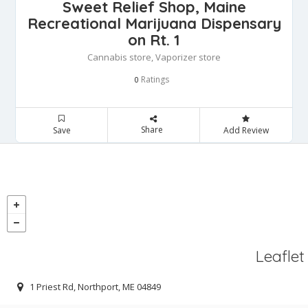
Sweet Relief Shop, Maine
Recreational Marijuana Dispensary
on Rt. 1
Cannabis store, Vaporizer store
Ratings
0
Share
Save
Add Review
Leaflet
1 Priest Rd, Northport, ME 04849