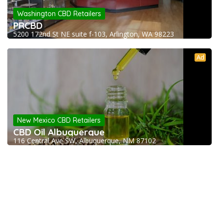
Washington CBD Retailers
PRCBD
5200 172nd St NE suite f-103, Arlington, WA 98223
Ad
New Mexico CBD Retailers
CBD Oil Albuquerque
116 Central Ave SW, Albuquerque, NM 87102