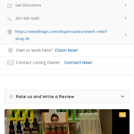
Get Directions
207-930-5430
https://weedmaps.com/dispensaries/sweet-relief-
shop-llc
Own or work here?
Claim Now!
Contact Listing Owner
Contact Now!
Rate us and Write a Review
Ad