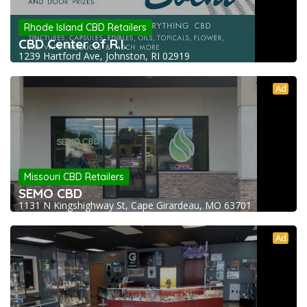
Rhode Island CBD Retailers
CBD Center of R.I.
1239 Hartford Ave, Johnston, RI 02919
Ad
Missouri CBD Retailers
SEMO CBD
1131 N Kingshighway St, Cape Girardeau, MO 63701
Ad