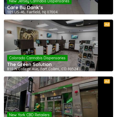
New Jersey Cannabis Dispensaries
Care By Dank’s
105 US-46, Fairfield, NJ 07004
Ad
Colorado Cannabis Dispensaries
The Green Solution
810 N College Ave, Fort Collins, CO 80524
Ad
New York CBD Retailers