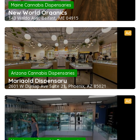
Maine Cannabis Dispensaries
New World Organics
143 Waldo Ave, Belfast, ME 04915
Ad
Arizona Cannabis Dispensaries
Marigold Dispensary
2601 W Dunlap Ave Suite 21, Phoenix, AZ 85021
Ad