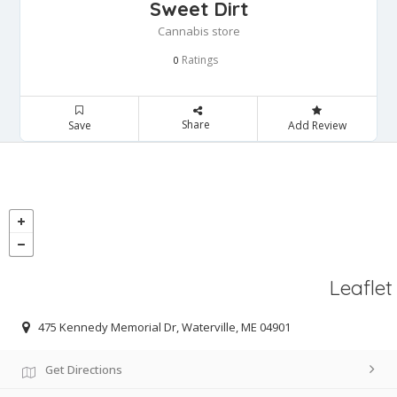
Sweet Dirt
Cannabis store
Ratings
0
Share
Save
Add Review
Leaflet
475 Kennedy Memorial Dr, Waterville, ME 04901
Get Directions