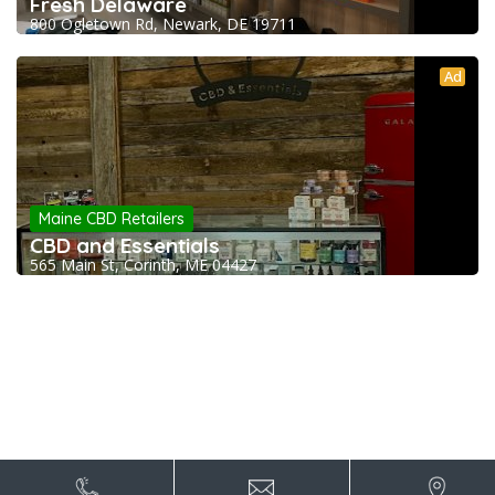
Fresh Delaware
800 Ogletown Rd, Newark, DE 19711
Ad
Maine CBD Retailers
CBD and Essentials
565 Main St, Corinth, ME 04427