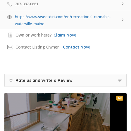
207-387-0661
https://www.sweetdirt.com/en/recreational-cannabis-
waterville-maine
Own or work here?
Claim Now!
Contact Listing Owner
Contact Now!
Rate us and Write a Review
Ad