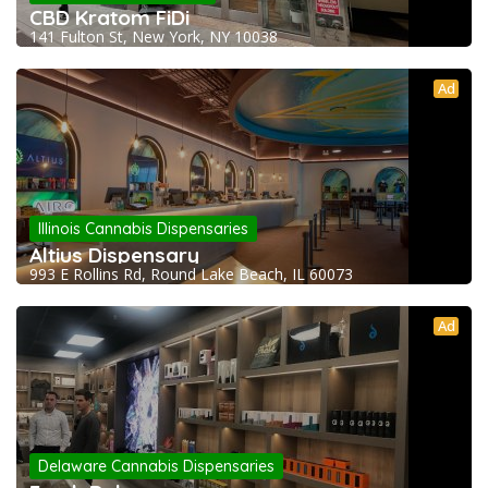
CBD Kratom FiDi
141 Fulton St, New York, NY 10038
Ad
Illinois Cannabis Dispensaries
Altius Dispensary
993 E Rollins Rd, Round Lake Beach, IL 60073
Ad
Delaware Cannabis Dispensaries