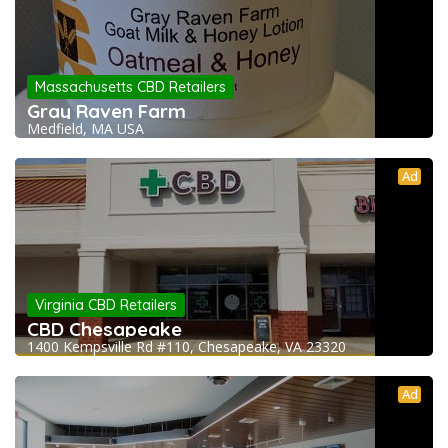
Massachusetts CBD Retailers
Gray Raven Farm
Medfield, MA USA
Ad
Virginia CBD Retailers
CBD Chesapeake
1400 Kempsville Rd #110, Chesapeake, VA 23320
Ad