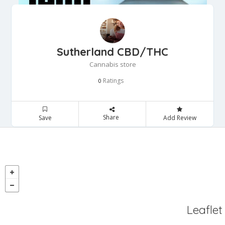
Sutherland CBD/THC
Cannabis store
Ratings
0
Share
Save
Add Review
Leaflet