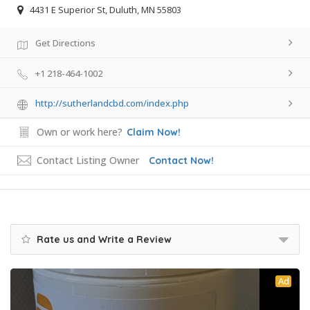
4431 E Superior St, Duluth, MN 55803
Get Directions
+1 218-464-1002
http://sutherlandcbd.com/index.php
Own or work here?
Claim Now!
Contact Listing Owner
Contact Now!
Rate us and Write a Review
Ad