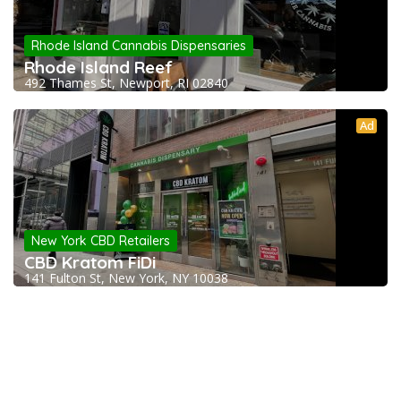
Rhode Island Cannabis Dispensaries
Rhode Island Reef
492 Thames St, Newport, RI 02840
Ad
New York CBD Retailers
CBD Kratom FiDi
141 Fulton St, New York, NY 10038