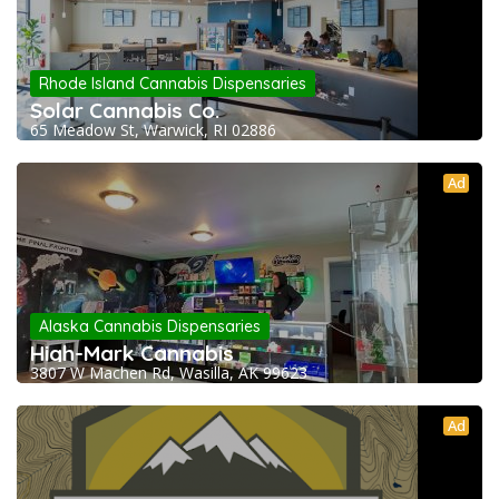
Rhode Island Cannabis Dispensaries
Solar Cannabis Co.
65 Meadow St, Warwick, RI 02886
Ad
Alaska Cannabis Dispensaries
High-Mark Cannabis
3807 W Machen Rd, Wasilla, AK 99623
Ad