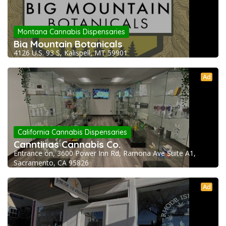
Montana Cannabis Dispensaries
Big Mountain Botanicals
4126 U.S. 93 S, Kalispell, MT 59901
Ad
California Cannabis Dispensaries
Canntinas Cannabis Co.
Entrance on, 3600 Power Inn Rd, Ramona Ave Suite A1,
Sacramento, CA 95826
Ad