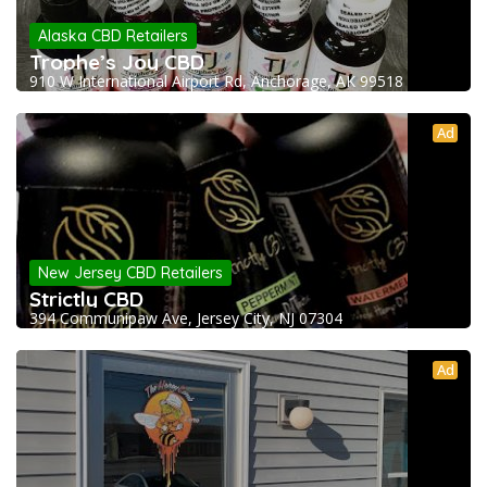
Alaska CBD Retailers
Trophe’s Joy CBD
910 W International Airport Rd, Anchorage, AK 99518
Ad
New Jersey CBD Retailers
Strictly CBD
394 Communipaw Ave, Jersey City, NJ 07304
Ad