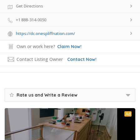
Get Directions
+1 888-314-0050
https://dc.onespliffnation.com/
Own or work here?
Claim Now!
Contact Listing Owner
Contact Now!
Rate us and Write a Review
Ad