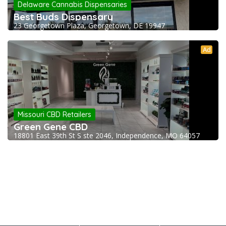
Delaware Cannabis Dispensaries
Best Buds Dispensary
23 Georgetown Plaza, Georgetown, DE 19947
Ad
Missouri CBD Retailers
Green Gene CBD
18801 East 39th St S ste 2046, Independence, MO 64057