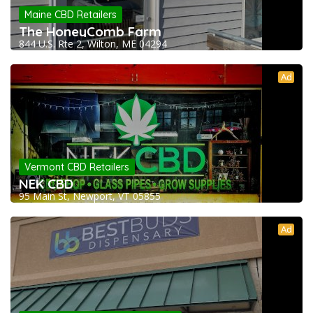
Maine CBD Retailers
The HoneyComb Farm
844 U.S. Rte 2, Wilton, ME 04294
Ad
Vermont CBD Retailers
NEK CBD
95 Main St, Newport, VT 05855
Ad