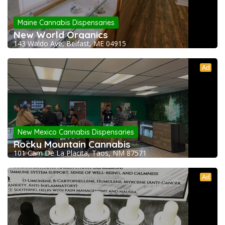
Maine Cannabis Dispensaries
New World Organics
143 Waldo Ave, Belfast, ME 04915
Ad
New Mexico Cannabis Dispensaries
Rocky Mountain Cannabis
101 Cam De La Placita, Taos, NM 87571
Ad