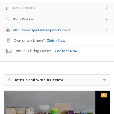
Get Directions
855-749-4367
http://www.spartanhempworks.com/
Own or work here?
Claim Now!
Contact Listing Owner
Contact Now!
Rate us and Write a Review
Ad