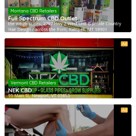
Montana CBD Retailers
Full Spectrum CBD Outlet
the weigh scales, 2797 Hwy 2 West Unit B (inside Country
Hair Design / across the from, Kalispell, MT 59901
Ad
Vermont CBD Retailers
NEK CBD
95 Main St, Newport, VT 05855
Ad