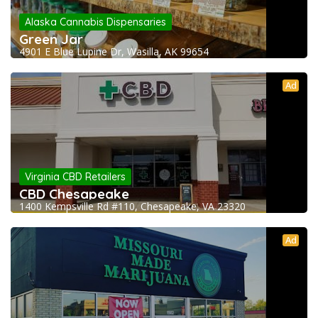
Alaska Cannabis Dispensaries
Green Jar
4901 E Blue Lupine Dr, Wasilla, AK 99654
Ad
Virginia CBD Retailers
CBD Chesapeake
1400 Kempsville Rd #110, Chesapeake, VA 23320
Ad