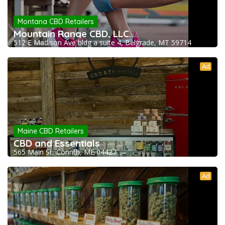
Montana CBD Retailers
Mountain Range CBD, LLC.
512 E Madison Ave bldg a suite 4, Belgrade, MT 59714
Ad
Maine CBD Retailers
CBD and Essentials
565 Main St, Corinth, ME 04427
Ad