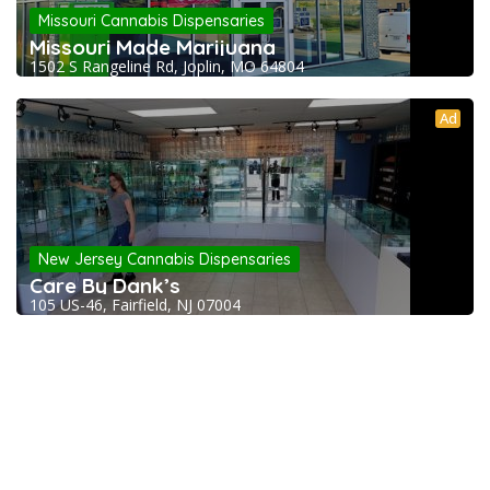
Missouri Cannabis Dispensaries
Missouri Made Marijuana
1502 S Rangeline Rd, Joplin, MO 64804
Ad
New Jersey Cannabis Dispensaries
Care By Dank’s
105 US-46, Fairfield, NJ 07004