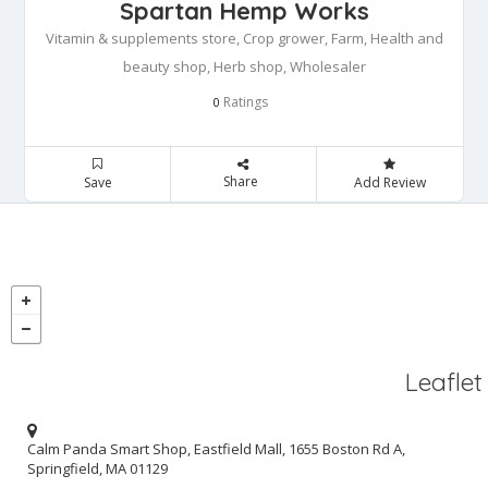
Spartan Hemp Works
Vitamin & supplements store, Crop grower, Farm, Health and
beauty shop, Herb shop, Wholesaler
Ratings
0
Share
Save
Add Review
Leaflet
Calm Panda Smart Shop, Eastfield Mall, 1655 Boston Rd A,
Springfield, MA 01129