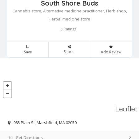
South Shore Buds
Cannabis store, Alternative medicine practitioner, Herb shop,
Herbal medicine store
Ratings
0
Share
Save
Add Review
Leaflet
985 Plain St, Marshfield, MA 02050
Get Directions