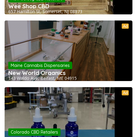
Wee Shop CBD
657 Hamilton St, Somerset, NJ 08873
Ad
Maine Cannabis Dispensaries
New World Organics
143 Waldo Ave, Belfast, ME 04915
Ad
Colorado CBD Retailers