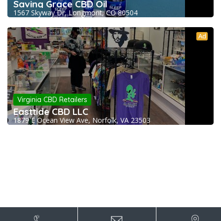
Saving Grace CBD Oil
1567 Skyway Dr, Longmont, CO 80504
Ad
Virginia CBD Retailers
Easttide CBD LLC
1879 E Ocean View Ave, Norfolk, VA 23503