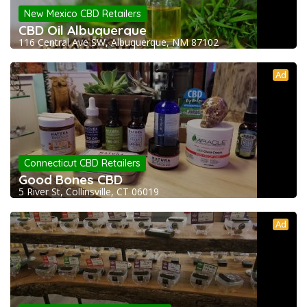
New Mexico CBD Retailers
CBD Oil Albuquerque
116 Central Ave SW, Albuquerque, NM 87102
Ad
Connecticut CBD Retailers
Good Bones CBD
5 River St, Collinsville, CT 06019
Ad