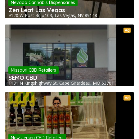
Nevada Cannabis Dispensaries
Zen Leaf Las Vegas
9120 W Post Rd #103, Las Vegas, NV 89148
Ad
Missouri CBD Retailers
SEMO CBD
1131 N Kingshighway St, Cape Girardeau, MO 63701
Ad
New Jersey CBD Retailers