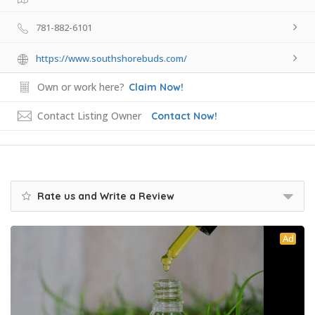
781-882-6101
https://www.southshorebuds.com/
Own or work here?
Claim Now!
Contact Listing Owner
Contact Now!
Rate us and Write a Review
Ad