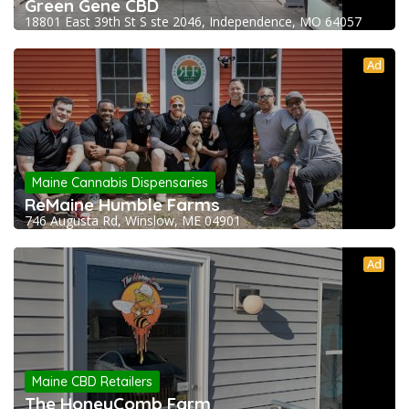
Green Gene CBD
18801 East 39th St S ste 2046, Independence, MO 64057
Ad
Maine Cannabis Dispensaries
ReMaine Humble Farms
746 Augusta Rd, Winslow, ME 04901
Ad
Maine CBD Retailers
The HoneyComb Farm