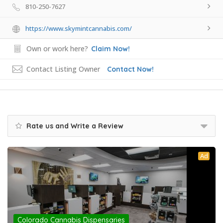
810-250-7627
https://www.skymintcannabis.com/
Own or work here?
Claim Now!
Contact Listing Owner
Contact Now!
Rate us and Write a Review
Ad
Colorado Cannabis Dispensaries