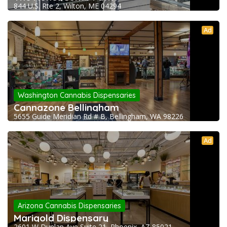
844 U.S. Rte 2, Wilton, ME 04294
Ad
Washington Cannabis Dispensaries
Cannazone Bellingham
5655 Guide Meridian Rd # B, Bellingham, WA 98226
Ad
Arizona Cannabis Dispensaries
Marigold Dispensary
2601 W Dunlap Ave Suite 21, Phoenix, AZ 85021