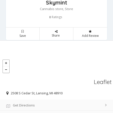
Skymint
Cannabis store, Store
Ratings
0
Share
Save
Add Review
Leaflet
2508 S Cedar St, Lansing, MI 48910
Get Directions