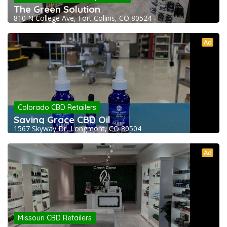
The Green Solution
810 N College Ave, Fort Collins, CO 80524
Ad
Colorado CBD Retailers
Saving Grace CBD Oil
1567 Skyway Dr, Longmont, CO 80504
Ad
Missouri CBD Retailers