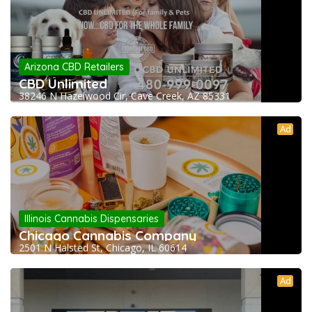
Arizona CBD Retailers
CBD Unlimited
38246 N Hazelwood Cir, Cave Creek, AZ 85331
Ad
Illinois Cannabis Dispensaries
Chicago Cannabis Company
2501 N Halsted St, Chicago, IL 60614
Ad