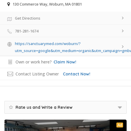
130 Commerce Way, Woburn, MA 01801
Get Directions
781-281-1674
https://sanctuarymed.com/woburn/?
utm_source=google&utm_medium=organic&utm_campaign=gm
Own or work here?
Claim Now!
Contact Listing Owner
Contact Now!
Rate us and Write a Review
Ad