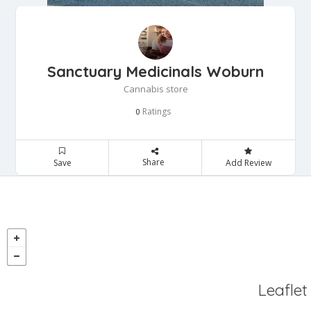
Sanctuary Medicinals Woburn
Cannabis store
Ratings
0
Share
Save
Add Review
Leaflet