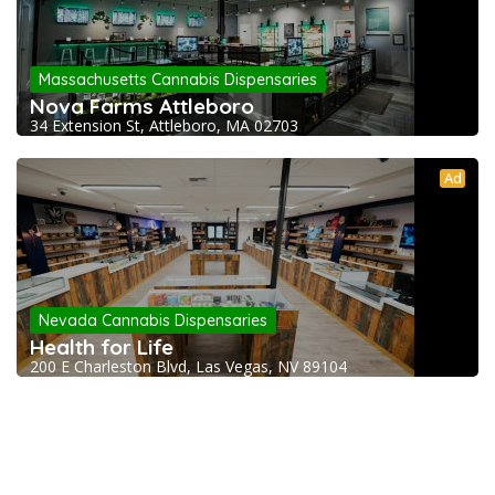
Massachusetts Cannabis Dispensaries
Nova Farms Attleboro
34 Extension St, Attleboro, MA 02703
Ad
Nevada Cannabis Dispensaries
Health for Life
200 E Charleston Blvd, Las Vegas, NV 89104