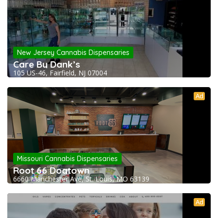
New Jersey Cannabis Dispensaries
Care By Dank’s
105 US-46, Fairfield, NJ 07004
Ad
Missouri Cannabis Dispensaries
Root 66 Dogtown
6660 Manchester Ave, St. Louis, MO 63139
Ad