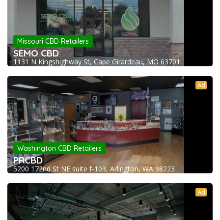
Missouri CBD Retailers
SEMO CBD
1131 N Kingshighway St, Cape Girardeau, MO 63701
Ad
Washington CBD Retailers
PRCBD
5200 172nd St NE suite f-103, Arlington, WA 98223
Ad