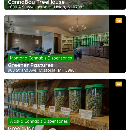
CannaBoy TreeHouse
1000 A Stuyvesant Ave., Union, NJ 07083
Ad
Montana Cannabis Dispensaries
Greener Pastures
900 Strand Ave, Missoula, MT 59801
Ad
Alaska Cannabis Dispensaries
Green Jar