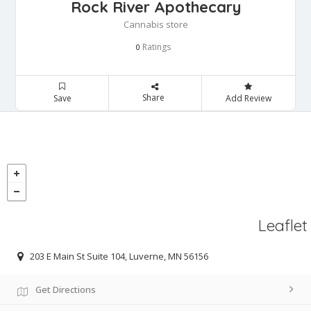
Rock River Apothecary
Cannabis store
Ratings
0
Share
Save
Add Review
Leaflet
203 E Main St Suite 104, Luverne, MN 56156
Get Directions