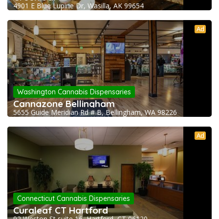
4901 E Blue Lupine Dr, Wasilla, AK 99654
Ad
Washington Cannabis Dispensaries
Cannazone Bellingham
5655 Guide Meridian Rd # B, Bellingham, WA 98226
Ad
Connecticut Cannabis Dispensaries
Curaleaf CT Hartford
92 Weston St suite 16, Hartford, CT 06120