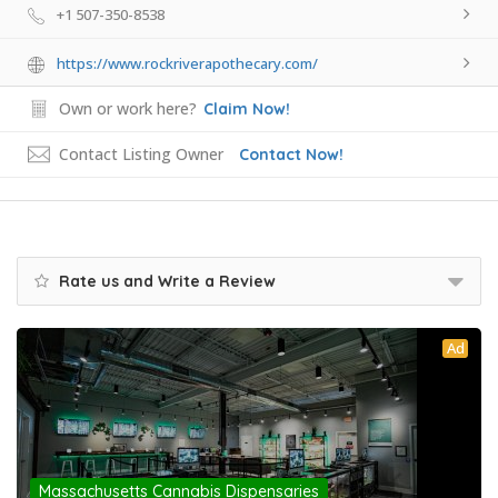
+1 507-350-8538
https://www.rockriverapothecary.com/
Own or work here?
Claim Now!
Contact Listing Owner
Contact Now!
Rate us and Write a Review
Ad
Massachusetts Cannabis Dispensaries