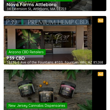
Nova Farms Attleboro
34 Extension St, Attleboro, MA 02703
Ad
Arizona CBD Retailers
P39 CBD
16810 E Ave of the Fountains #103, Fountain Hills, AZ 85268
Ad
New Jersey Cannabis Dispensaries