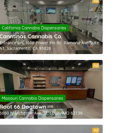
Ad
California Cannabis Dispensaries
Canntinas Cannabis Co.
Entrance on, 3600 Power Inn Rd, Ramona Ave Suite
A1, Sacramento, CA 95826
Ad
Missouri Cannabis Dispensaries
Root 66 Dogtown
6660 Manchester Ave, St. Louis, MO 63139
Ad