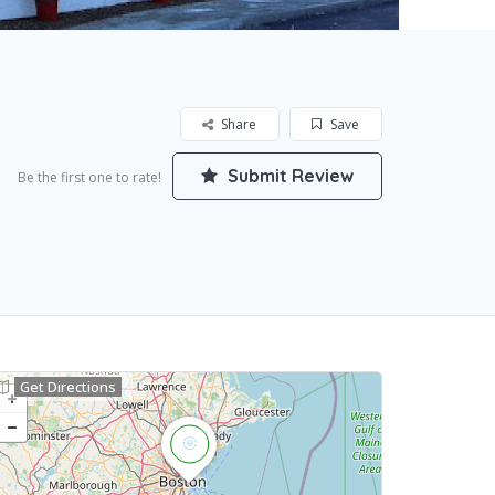
Share
Save
Submit Review
Be the first one to rate!
Get Directions