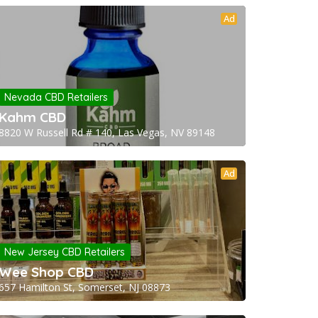
Ad
Nevada CBD Retailers
Kahm CBD
8820 W Russell Rd # 140, Las Vegas, NV 89148
Ad
New Jersey CBD Retailers
Wee Shop CBD
657 Hamilton St, Somerset, NJ 08873