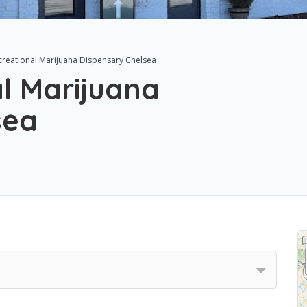
creational Marijuana Dispensary Chelsea
l Marijuana
sea