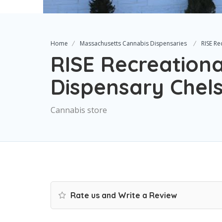
Home
Massachusetts Cannabis Dispensaries
RISE Re
RISE Recreationa
Dispensary Chel
Cannabis store
Rate us and Write a Review