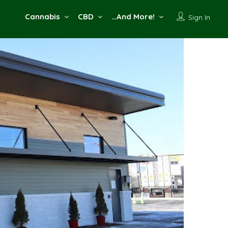
Cannabis
CBD
…And More!
Sign In