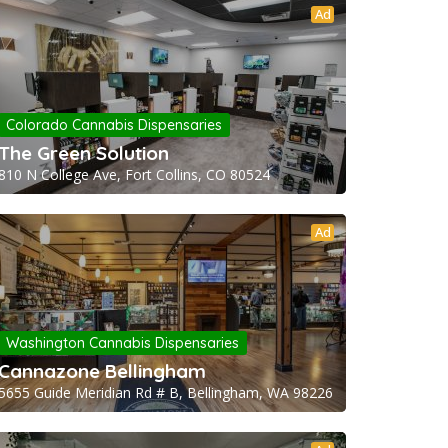
Ad
Colorado Cannabis Dispensaries
The Green Solution
810 N College Ave, Fort Collins, CO 80524
Ad
Washington Cannabis Dispensaries
Cannazone Bellingham
5655 Guide Meridian Rd # B, Bellingham, WA 98226