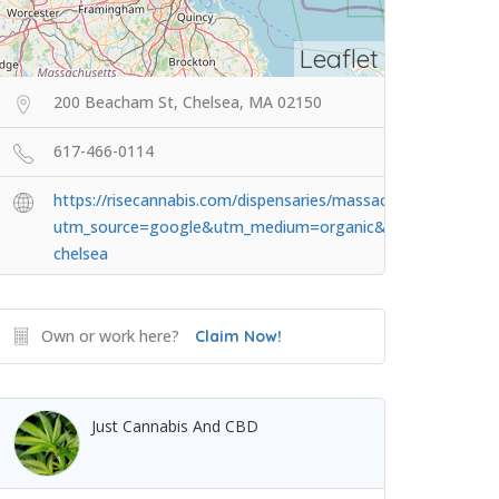
Leaflet
200 Beacham St, Chelsea, MA 02150
617-466-0114
https://risecannabis.com/dispensaries/massachusetts/chelse
utm_source=google&utm_medium=organic&utm_campaig
chelsea
Own or work here?
Claim Now!
Just Cannabis And CBD