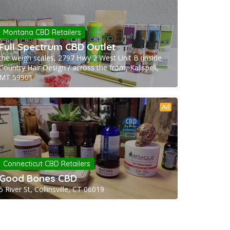
Montana CBD Retailers
Full Spectrum CBD Outlet
the weigh scales, 2797 Hwy 2 West Unit B (inside
Country Hair Design / across the from, Kalispell,
MT 59901
Ad
Connecticut CBD Retailers
Good Bones CBD
5 River St, Collinsville, CT 06019