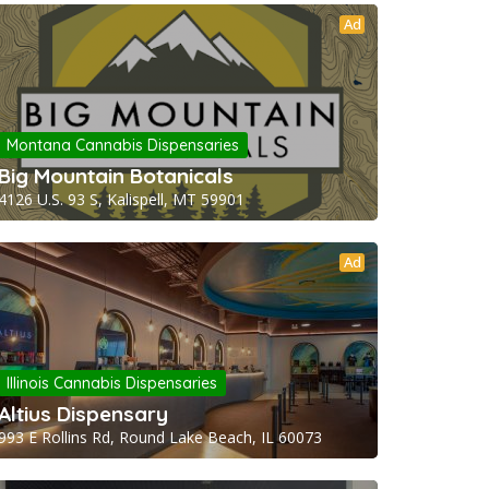
Ad
Montana Cannabis Dispensaries
Big Mountain Botanicals
4126 U.S. 93 S, Kalispell, MT 59901
Ad
Illinois Cannabis Dispensaries
Altius Dispensary
993 E Rollins Rd, Round Lake Beach, IL 60073