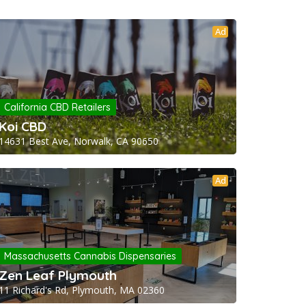
Ad
California CBD Retailers
Koi CBD
14631 Best Ave, Norwalk, CA 90650
Ad
Massachusetts Cannabis Dispensaries
Zen Leaf Plymouth
11 Richard's Rd, Plymouth, MA 02360