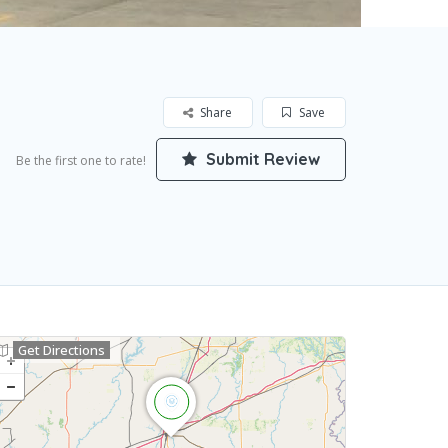
Share
Save
Submit Review
Be the first one to rate!
Get Directions