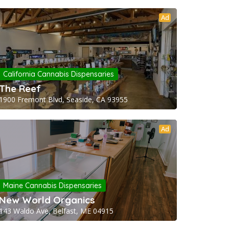
Ad
California Cannabis Dispensaries
The Reef
1900 Fremont Blvd, Seaside, CA 93955
Ad
Maine Cannabis Dispensaries
New World Organics
143 Waldo Ave, Belfast, ME 04915