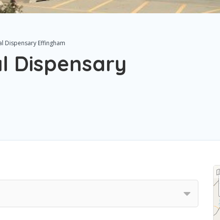
al Dispensary Effingham
l Dispensary