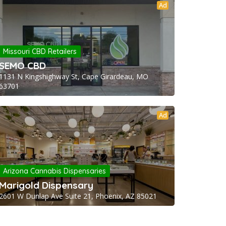
Ad
Missouri CBD Retailers
SEMO CBD
1131 N Kingshighway St, Cape Girardeau, MO
63701
Ad
Arizona Cannabis Dispensaries
Marigold Dispensary
2601 W Dunlap Ave Suite 21, Phoenix, AZ 85021