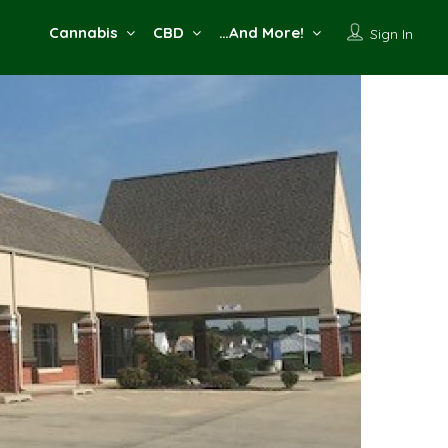
Cannabis
CBD
…And More!
Sign In