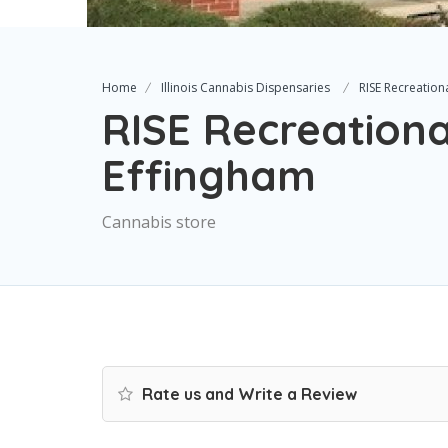
Home
Illinois Cannabis Dispensaries
RISE Recreation
RISE Recreationa
Effingham
Cannabis store
Rate us and Write a Review