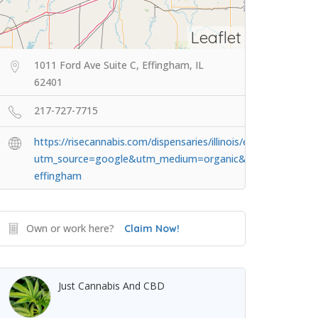
Leaflet
1011 Ford Ave Suite C, Effingham, IL
62401
217-727-7715
https://risecannabis.com/dispensaries/illinois/effingham/?
utm_source=google&utm_medium=organic&utm_campaig
effingham
Own or work here?
Claim Now!
Just Cannabis And CBD