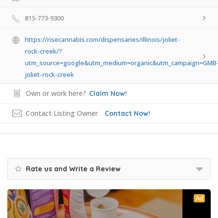
815-773-9300
https://risecannabis.com/dispensaries/illinois/joliet-
rock-creek/?
utm_source=google&utm_medium=organic&utm_campaign=GMB
joliet-rock-creek
Own or work here?
Claim Now!
Contact Listing Owner
Contact Now!
Rate us and Write a Review
Ad