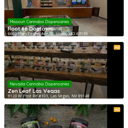
Missouri Cannabis Dispensaries
Root 66 Dogtown
6660 Manchester Ave, St. Louis, MO 63139
Ad
Nevada Cannabis Dispensaries
Zen Leaf Las Vegas
9120 W Post Rd #103, Las Vegas, NV 89148
Ad