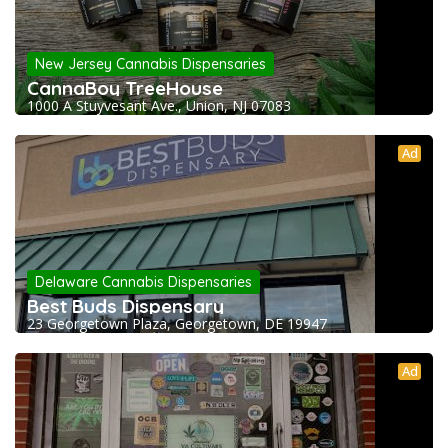
New Jersey Cannabis Dispensaries
CannaBoy TreeHouse
1000 A Stuyvesant Ave., Union, NJ 07083
Ad
Delaware Cannabis Dispensaries
Best Buds Dispensary
23 Georgetown Plaza, Georgetown, DE 19947
Ad