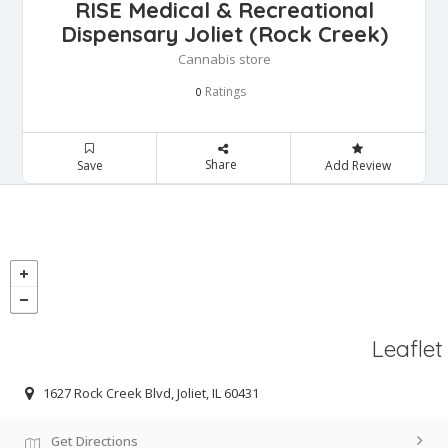
RISE Medical & Recreational
Dispensary Joliet (Rock Creek)
Cannabis store
Ratings
0
Share
Save
Add Review
Leaflet
1627 Rock Creek Blvd, Joliet, IL 60431
Get Directions