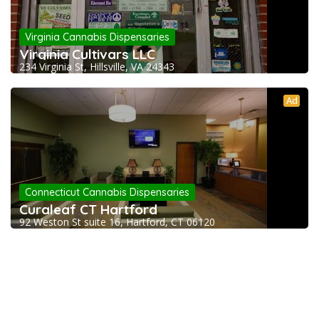
Virginia Cannabis Dispensaries
Virginia Cultivars LLC
234 Virginia St, Hillsville, VA 24343
Ad
Connecticut Cannabis Dispensaries
Curaleaf CT Hartford
92 Weston St suite 16, Hartford, CT 06120