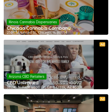
Illinois Cannabis Dispensaries
Chicago Cannabis Company
2501 N Halsted St, Chicago, IL 60614
Ad
Arizona CBD Retailers
CBD Unlimited
38246 N Hazelwood Cir, Cave Creek, AZ 85331
Ad