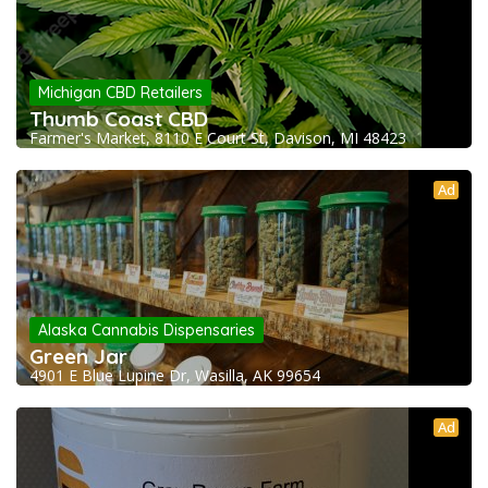
Michigan CBD Retailers
Thumb Coast CBD
Farmer's Market, 8110 E Court St, Davison, MI 48423
Ad
Alaska Cannabis Dispensaries
Green Jar
4901 E Blue Lupine Dr, Wasilla, AK 99654
Ad