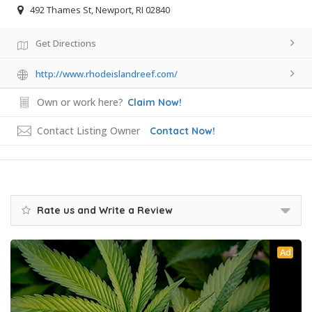
492 Thames St, Newport, RI 02840
Get Directions
http://www.rhodeislandreef.com/
Own or work here?
Claim Now!
Contact Listing Owner
Contact Now!
Rate us and Write a Review
Ad