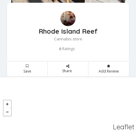
Rhode Island Reef
Cannabis store
Ratings
0
Share
Save
Add Review
Leaflet