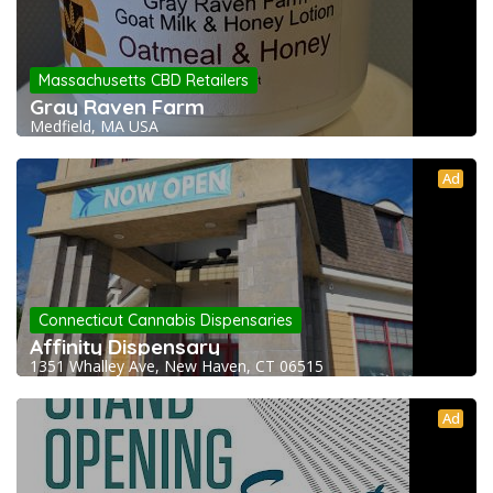
Massachusetts CBD Retailers
Gray Raven Farm
Medfield, MA USA
Ad
Connecticut Cannabis Dispensaries
Affinity Dispensary
1351 Whalley Ave, New Haven, CT 06515
Ad