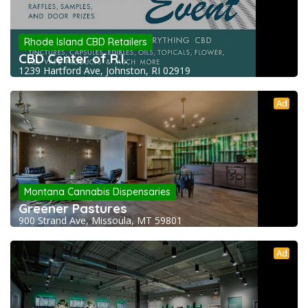
Rhode Island CBD Retailers
CBD Center of R.I.
1239 Hartford Ave, Johnston, RI 02919
Ad
Montana Cannabis Dispensaries
Greener Pastures
900 Strand Ave, Missoula, MT 59801
Ad