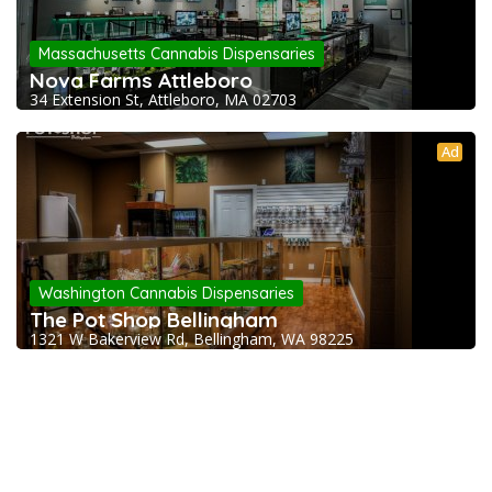
Massachusetts Cannabis Dispensaries
Nova Farms Attleboro
34 Extension St, Attleboro, MA 02703
Ad
Washington Cannabis Dispensaries
The Pot Shop Bellingham
1321 W Bakerview Rd, Bellingham, WA 98225