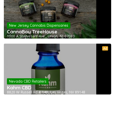
New Jersey Cannabis Dispensaries
CannaBoy TreeHouse
1000 A Stuyvesant Ave., Union, NJ 07083
Ad
Nevada CBD Retailers
Kahm CBD
8820 W Russell Rd # 140, Las Vegas, NV 89148