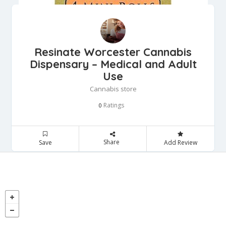
Resinate Worcester Cannabis
Dispensary – Medical and Adult
Use
Cannabis store
Ratings
0
Share
Save
Add Review