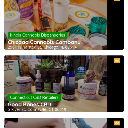
Illinois Cannabis Dispensaries
Chicago Cannabis Company
2501 N Halsted St, Chicago, IL 60614
Ad
Connecticut CBD Retailers
Good Bones CBD
5 River St, Collinsville, CT 06019
Ad