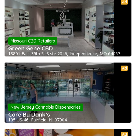
Ad
Missouri CBD Retailers
Green Gene CBD
18801 East 39th St S ste 2046, Independence, MO 64057
Ad
New Jersey Cannabis Dispensaries
Care By Dank’s
105 US-46, Fairfield, NJ 07004
Ad