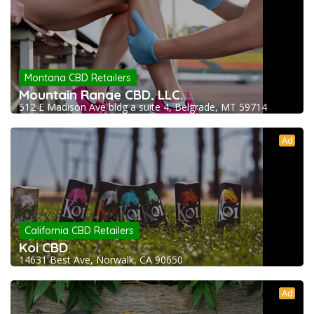
Montana CBD Retailers
Mountain Range CBD, LLC.
512 E Madison Ave bldg a suite 4, Belgrade, MT 59714
Ad
California CBD Retailers
Koi CBD
14631 Best Ave, Norwalk, CA 90650
Ad