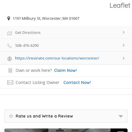
Leaflet
1191 Millbury St, Worcester, MA 01607
Get Directions
508-476-6290
https://iresinate.com/our-locations/worcester/
Own or work here?
Claim Now!
Contact Listing Owner
Contact Now!
Rate us and Write a Review