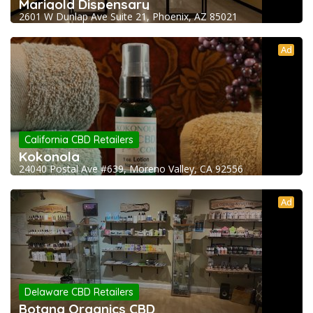
Marigold Dispensary
2601 W Dunlap Ave Suite 21, Phoenix, AZ 85021
Ad
California CBD Retailers
Kokonola
24040 Postal Ave #639, Moreno Valley, CA 92556
Ad
Delaware CBD Retailers
Botana Organics CBD