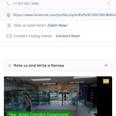
+1 507-627-2006
https://www.facebook.com/profile.php%3Fid%3D100076814036
Own or work here?
Claim Now!
Contact Listing Owner
Contact Now!
Rate us and Write a Review
Ad
New Jersey Cannabis Dispensaries