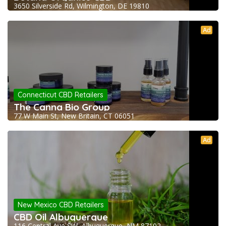
3650 Silverside Rd, Wilmington, DE 19810
Ad
Connecticut CBD Retailers
The Canna Bio Group
77 W Main St, New Britain, CT 06051
Ad
New Mexico CBD Retailers
CBD Oil Albuquerque
116 Central Ave SW, Albuquerque, NM 87102