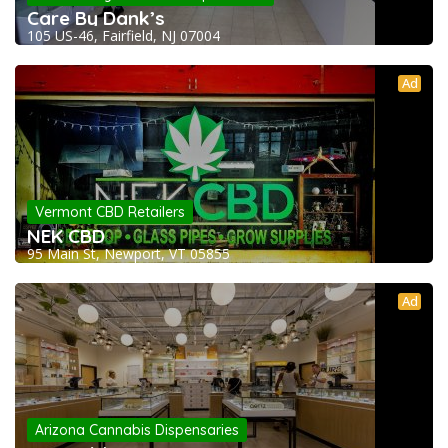
Care By Dank’s
105 US-46, Fairfield, NJ 07004
Ad
Vermont CBD Retailers
NEK CBD
95 Main St, Newport, VT 05855
Ad
Arizona Cannabis Dispensaries