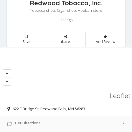
Redwood Tobacco, Inc.
Tobacco shop, Cigar shop, Hookah store
Ratings
0
Share
Save
Add Review
Leaflet
622 E Bridge St, Redwood Falls, MN 56283
Get Directions