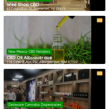
Wee Shop CBD
657 Hamilton St, Somerset, NJ 08873
Ad
New Mexico CBD Retailers
CBD Oil Albuquerque
116 Central Ave SW, Albuquerque, NM 87102
Ad
Delaware Cannabis Dispensaries