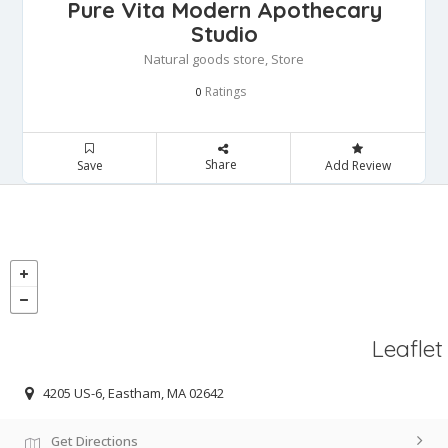
Pure Vita Modern Apothecary
Studio
Natural goods store, Store
Ratings
0
Share
Save
Add Review
Leaflet
4205 US-6, Eastham, MA 02642
Get Directions