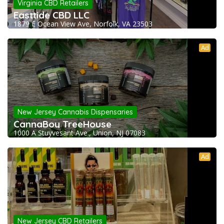
Virginia CBD Retailers
Easttide CBD LLC
1879 E Ocean View Ave, Norfolk, VA 23503
Ad
New Jersey Cannabis Dispensaries
CannaBoy TreeHouse
1000 A Stuyvesant Ave., Union, NJ 07083
Ad
New Jersey CBD Retailers