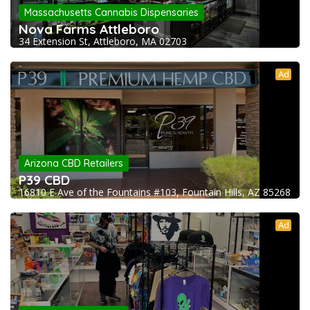
Massachusetts Cannabis Dispensaries
Nova Farms Attleboro
34 Extension St, Attleboro, MA 02703
Ad
Arizona CBD Retailers
P39 CBD
16810 E Ave of the Fountains #103, Fountain Hills, AZ 85268
Ad