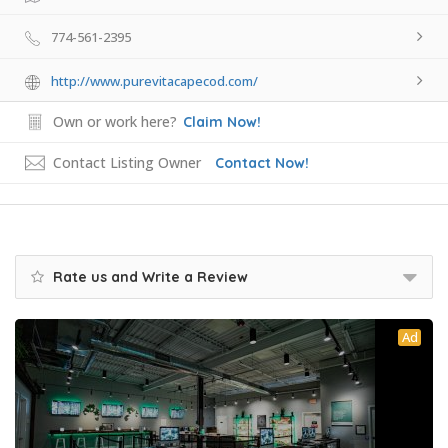
774-561-2395
http://www.purevitacapecod.com/
Own or work here?
Claim Now!
Contact Listing Owner
Contact Now!
Rate us and Write a Review
Ad