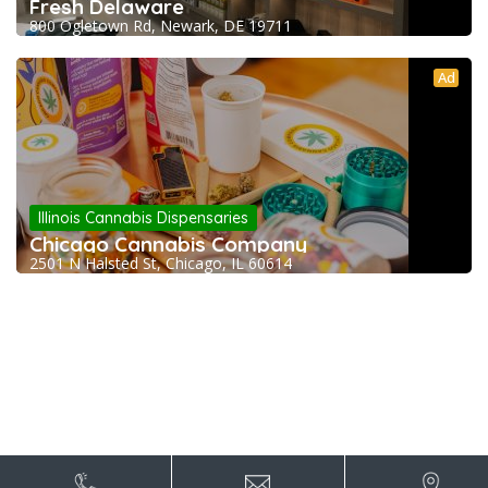
Fresh Delaware
800 Ogletown Rd, Newark, DE 19711
Ad
Illinois Cannabis Dispensaries
Chicago Cannabis Company
2501 N Halsted St, Chicago, IL 60614