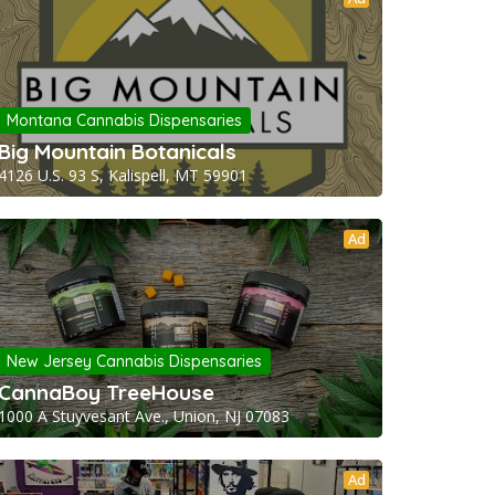
Montana Cannabis Dispensaries
Big Mountain Botanicals
4126 U.S. 93 S, Kalispell, MT 59901
Ad
New Jersey Cannabis Dispensaries
CannaBoy TreeHouse
1000 A Stuyvesant Ave., Union, NJ 07083
Ad