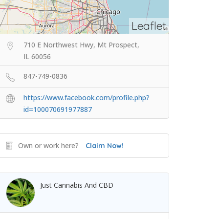
Leaflet
710 E Northwest Hwy, Mt Prospect,
IL 60056
847-749-0836
https://www.facebook.com/profile.php?
id=100070691977887
Own or work here?
Claim Now!
Just Cannabis And CBD