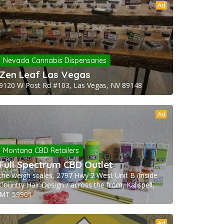
Ad
Nevada Cannabis Dispensaries
Zen Leaf Las Vegas
9120 W Post Rd #103, Las Vegas, NV 89148
Ad
Montana CBD Retailers
Full Spectrum CBD Outlet
the weigh scales, 2797 Hwy 2 West Unit B (inside
Country Hair Design / across the from, Kalispell,
MT 59901
Ad