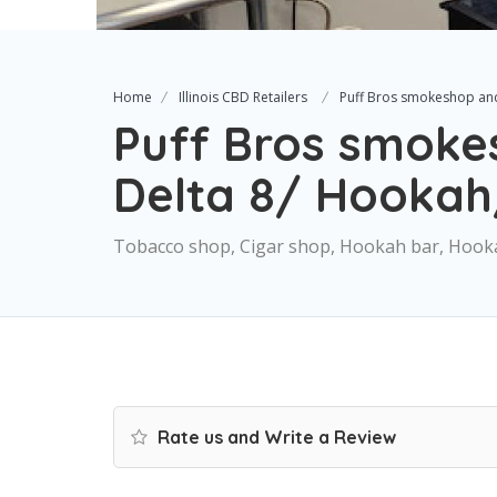
Home
Illinois CBD Retailers
Puff Bros smokeshop an
Puff Bros smoke
Delta 8/ Hooka
Tobacco shop, Cigar shop, Hookah bar, Hooka
Rate us and Write a Review