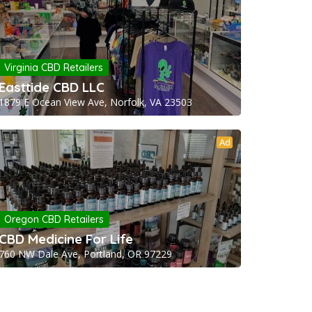
Virginia CBD Retailers
Easttide CBD LLC
1879 E Ocean View Ave, Norfolk, VA 23503
Ad
Oregon CBD Retailers
CBD Medicine For Life
760 NW Dale Ave, Portland, OR 97229