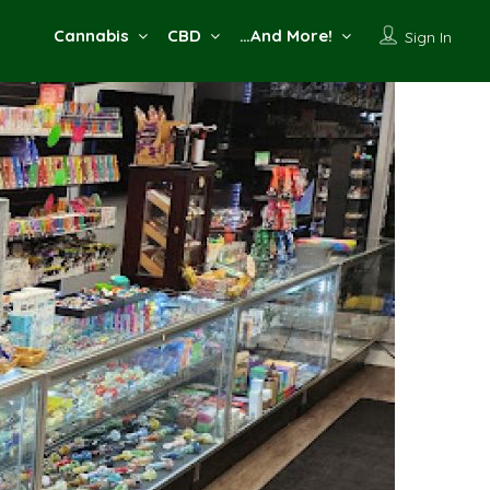
Cannabis
CBD
…And More!
Sign In