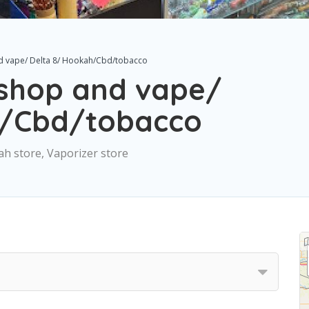
d vape/ Delta 8/ Hookah/Cbd/tobacco
shop and vape/
h/Cbd/tobacco
h store, Vaporizer store