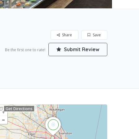
Share
Save
Submit Review
Be the first one to rate!
Get Directions