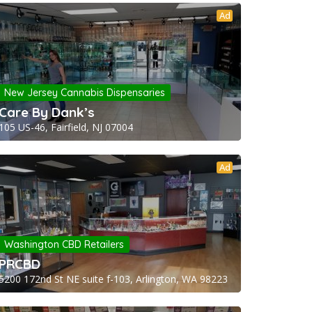
Ad
New Jersey Cannabis Dispensaries
Care By Dank’s
105 US-46, Fairfield, NJ 07004
Ad
Washington CBD Retailers
PRCBD
5200 172nd St NE suite f-103, Arlington, WA 98223