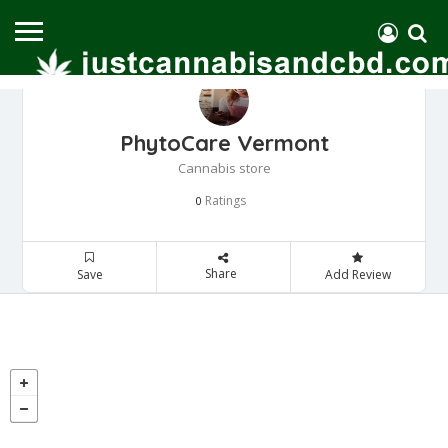
PhytoCare Vermont
Cannabis store
Ratings
0
Share
Save
Add Review