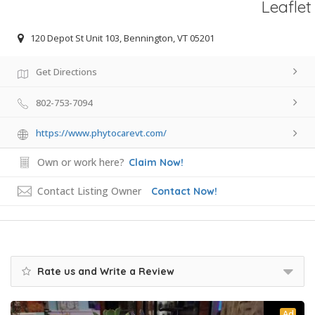
Leaflet
120 Depot St Unit 103, Bennington, VT 05201
Get Directions
802-753-7094
https://www.phytocarevt.com/
Own or work here?
Claim Now!
Contact Listing Owner
Contact Now!
Rate us and Write a Review
Ad