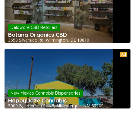
Delaware CBD Retailers
Botana Organics CBD
3650 Silverside Rd, Wilmington, DE 19810
Ad
New Mexico Cannabis Dispensaries
HappyDaze Cannabis
5000 B, Jefferson St NE, Albuquerque, NM 87109