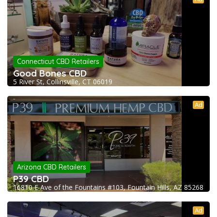
Connecticut CBD Retailers
Good Bones CBD
5 River St, Collinsville, CT 06019
Ad
Arizona CBD Retailers
P39 CBD
16810 E Ave of the Fountains #103, Fountain Hills, AZ 85268
Ad