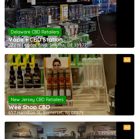
Delaware CBD Retailers
Vape + CBD Station
222 N Dupont Blvd, Smyrna, DE 19977
Ad
New Jersey CBD Retailers
Wee Shop CBD
657 Hamilton St, Somerset, NJ 08873
Ad