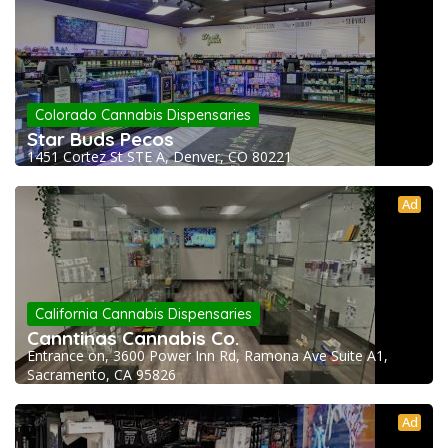
Colorado Cannabis Dispensaries
Star Buds Pecos
1451 Cortez St STE A, Denver, CO 80221
Ad
California Cannabis Dispensaries
Canntinas Cannabis Co.
Entrance on, 3600 Power Inn Rd, Ramona Ave Suite A1,
Sacramento, CA 95826
Ad