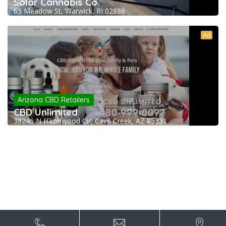
Solar Cannabis Co.
65 Meadow St, Warwick, RI 02886
Ad
Arizona CBD Retailers
CBD Unlimited
38246 N Hazelwood Cir, Cave Creek, AZ 85331