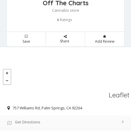
Off The Charts
Cannabis store
Ratings
0
Share
Save
Add Review
Leaflet
757 Williams Rd, Palm Springs, CA 92264
Get Directions