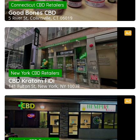
Connecticut CBD Retailers
Good Bones CBD
5 River St, Collinsville, CT 06019
Ad
New York CBD Retailers
CBD Kratom FiDi
141 Fulton St, New York, NY 10038
Ad