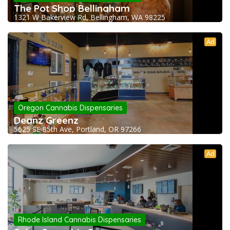
The Pot Shop Bellingham
1321 W Bakerview Rd, Bellingham, WA 98225
Ad
Oregon Cannabis Dispensaries
Deanz Greenz
5625 SE 85th Ave, Portland, OR 97266
Ad
Rhode Island Cannabis Dispensaries