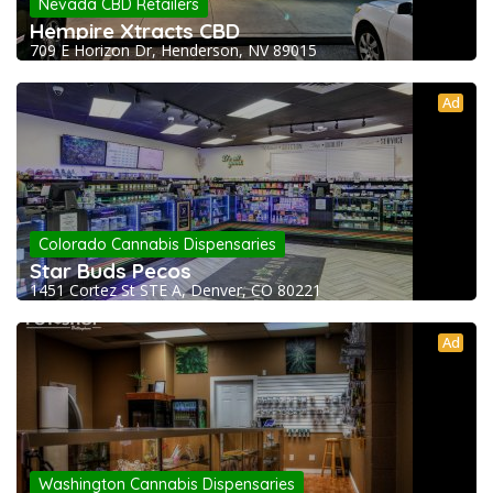
Nevada CBD Retailers
Hempire Xtracts CBD
709 E Horizon Dr, Henderson, NV 89015
Ad
Colorado Cannabis Dispensaries
Star Buds Pecos
1451 Cortez St STE A, Denver, CO 80221
Ad
Washington Cannabis Dispensaries