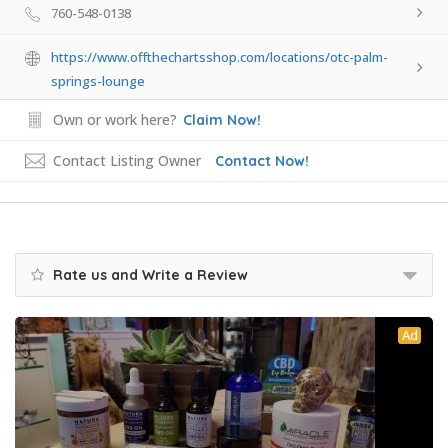
760-548-0138
https://www.offthechartsshop.com/locations/otc-palm-
springs-lounge
Own or work here?
Claim Now!
Contact Listing Owner
Contact Now!
Rate us and Write a Review
Ad