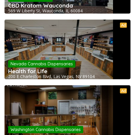
CBD Kratom Wauconda
569 W Liberty St, Wauconda, IL 60084
Ad
Nevada Cannabis Dispensaries
Health for Life
200 E Charleston Blvd, Las Vegas, NV 89104
Ad
Washington Cannabis Dispensaries