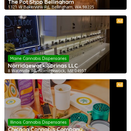
The Pot Shop Bellingham
1321 W Bakerview Rd, Bellingham, WA 98225
Ad
Maine Cannabis Dispensaries
Norridgewock Springs LLC
8 Waterville Rd, Norridgewock, ME 04957
Ad
Illinois Cannabis Dispensaries
Chicago Cannabis Company