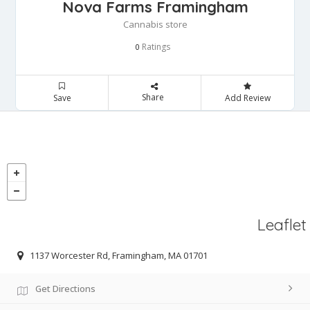
Nova Farms Framingham
Cannabis store
Ratings
0
Share
Save
Add Review
Leaflet
1137 Worcester Rd, Framingham, MA 01701
Get Directions