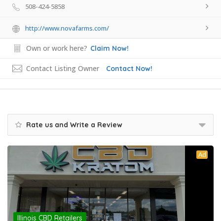
508-424-5858
http://www.novafarms.com/
Own or work here?
Claim Now!
Contact Listing Owner
Contact Now!
Rate us and Write a Review
Ad
Illinois CBD Retailers