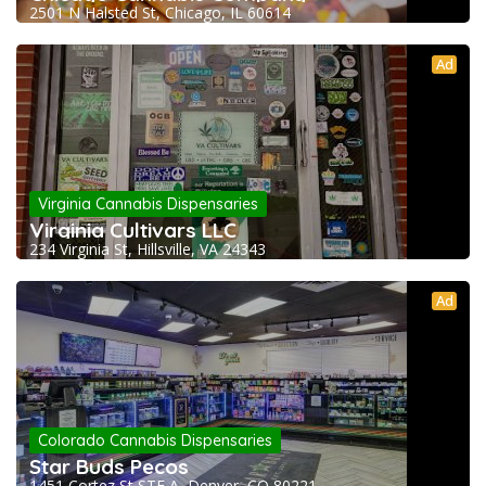
2501 N Halsted St, Chicago, IL 60614
Ad
Virginia Cannabis Dispensaries
Virginia Cultivars LLC
234 Virginia St, Hillsville, VA 24343
Ad
Colorado Cannabis Dispensaries
Star Buds Pecos
1451 Cortez St STE A, Denver, CO 80221