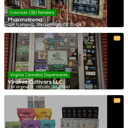
Colorado CBD Retailers
Pharmstrong
107 N Main St, Breckenridge, CO 80424
Ad
Virginia Cannabis Dispensaries
Virginia Cultivars LLC
234 Virginia St, Hillsville, VA 24343
Ad