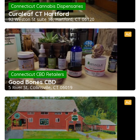
Connecticut Cannabis Dispensaries
Curaleaf CT Hartford
92 Weston St suite 16, Hartford, CT 06120
Ad
Connecticut CBD Retailers
Good Bones CBD
5 River St, Collinsville, CT 06019
Ad