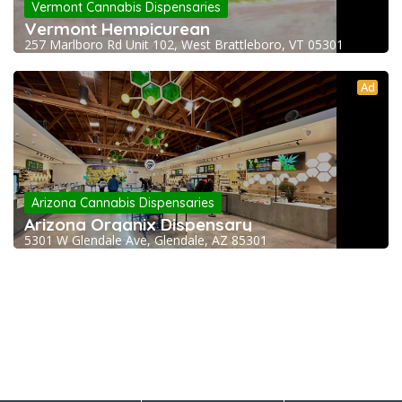
Vermont Cannabis Dispensaries
Vermont Hempicurean
257 Marlboro Rd Unit 102, West Brattleboro, VT 05301
Ad
Arizona Cannabis Dispensaries
Arizona Organix Dispensary
5301 W Glendale Ave, Glendale, AZ 85301