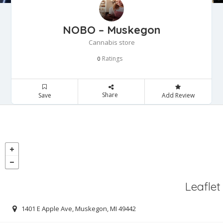
NOBO – Muskegon
Cannabis store
Ratings
0
Share
Save
Add Review
Leaflet
1401 E Apple Ave, Muskegon, MI 49442