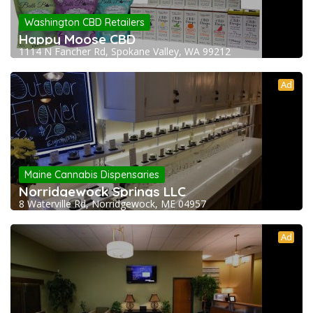
Washington CBD Retailers
Happy Moose CBD
1114 N Fancher Rd, Spokane Valley, WA 99212
Ad
Maine Cannabis Dispensaries
Norridgewock Springs LLC
8 Waterville Rd, Norridgewock, ME 04957
Ad