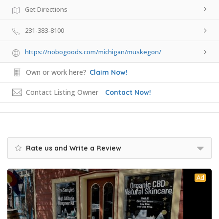
Get Directions
231-383-8100
https://nobogoods.com/michigan/muskegon/
Own or work here?
Claim Now!
Contact Listing Owner
Contact Now!
Rate us and Write a Review
Ad