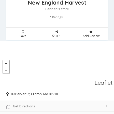
New England Harvest
Cannabis store
Ratings
0
Share
Save
Add Review
Leaflet
89 Parker St, Clinton, MA 01510
Get Directions