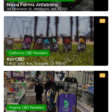
Nova Farms Attleboro
34 Extension St, Attleboro, MA 02703
Ad
California CBD Retailers
Koi CBD
14631 Best Ave, Norwalk, CA 90650
Ad
Virginia CBD Retailers