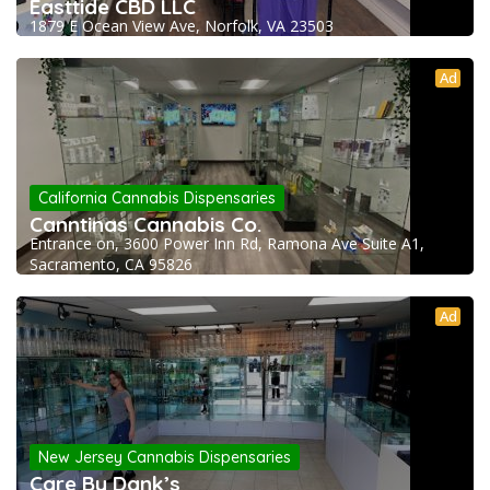
Easttide CBD LLC
1879 E Ocean View Ave, Norfolk, VA 23503
Ad
California Cannabis Dispensaries
Canntinas Cannabis Co.
Entrance on, 3600 Power Inn Rd, Ramona Ave Suite A1,
Sacramento, CA 95826
Ad
New Jersey Cannabis Dispensaries
Care By Dank’s