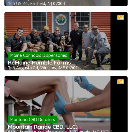
105 US-46, Fairfield, NJ 07004
Ad
Maine Cannabis Dispensaries
ReMaine Humble Farms
746 Augusta Rd, Winslow, ME 04901
Ad
Montana CBD Retailers
Mountain Range CBD, LLC.
512 E Madison Ave bldg a suite 4, Belgrade, MT 59714