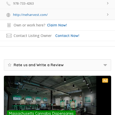
978-733-4263
http://neharvest.com/
Own or work here?
Claim Now!
Contact Listing Owner
Contact Now!
Rate us and Write a Review
Ad
Massachusetts Cannabis Dispensaries