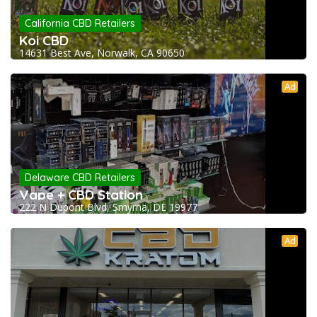
California CBD Retailers
Koi CBD
14631 Best Ave, Norwalk, CA 90650
Ad
Delaware CBD Retailers
Vape + CBD Station
222 N Dupont Blvd, Smyrna, DE 19977
Ad