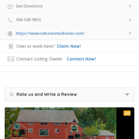
Get Directions
508-538-9853
https://www.naturesmedicines.com/
Own or work here?
Claim Now!
Contact Listing Owner
Contact Now!
Rate us and Write a Review
Ad