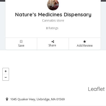
Nature’s Medicines Dispensary
Cannabis store
Ratings
0
Share
Save
Add Review
Leaflet
1045 Quaker Hwy, Uxbridge, MA 01569