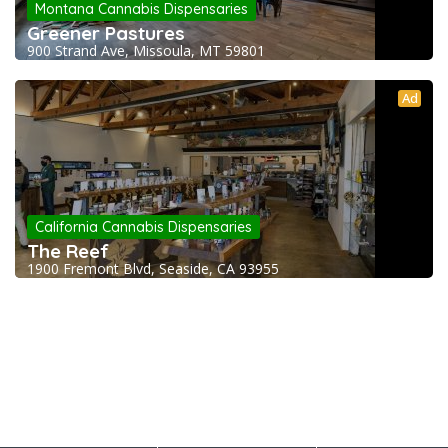
Montana Cannabis Dispensaries
Greener Pastures
900 Strand Ave, Missoula, MT 59801
Ad
California Cannabis Dispensaries
The Reef
1900 Fremont Blvd, Seaside, CA 93955