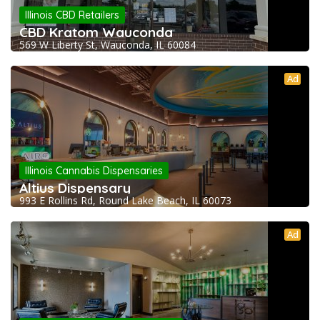
Illinois CBD Retailers
CBD Kratom Wauconda
569 W Liberty St, Wauconda, IL 60084
Ad
Illinois Cannabis Dispensaries
Altius Dispensary
993 E Rollins Rd, Round Lake Beach, IL 60073
Ad