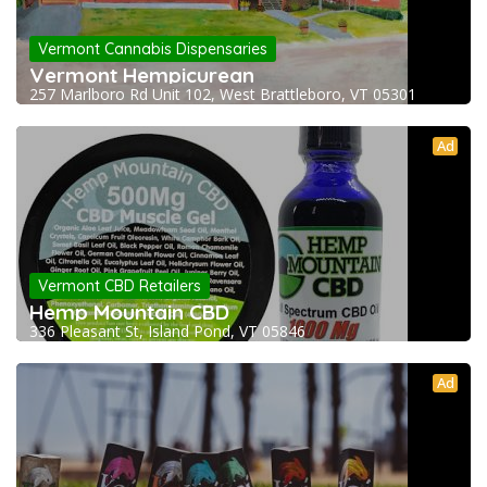
Vermont Cannabis Dispensaries
Vermont Hempicurean
257 Marlboro Rd Unit 102, West Brattleboro, VT 05301
Ad
Vermont CBD Retailers
Hemp Mountain CBD
336 Pleasant St, Island Pond, VT 05846
Ad