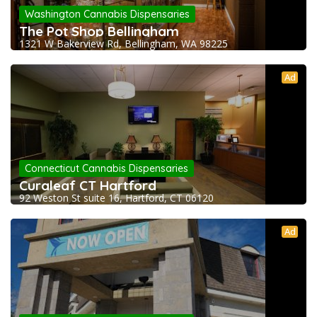
Washington Cannabis Dispensaries
The Pot Shop Bellingham
1321 W Bakerview Rd, Bellingham, WA 98225
Ad
Connecticut Cannabis Dispensaries
Curaleaf CT Hartford
92 Weston St suite 16, Hartford, CT 06120
Ad