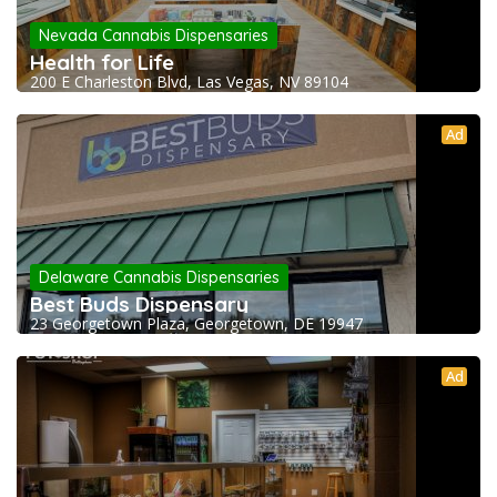
Nevada Cannabis Dispensaries
Health for Life
200 E Charleston Blvd, Las Vegas, NV 89104
Ad
Delaware Cannabis Dispensaries
Best Buds Dispensary
23 Georgetown Plaza, Georgetown, DE 19947
Ad