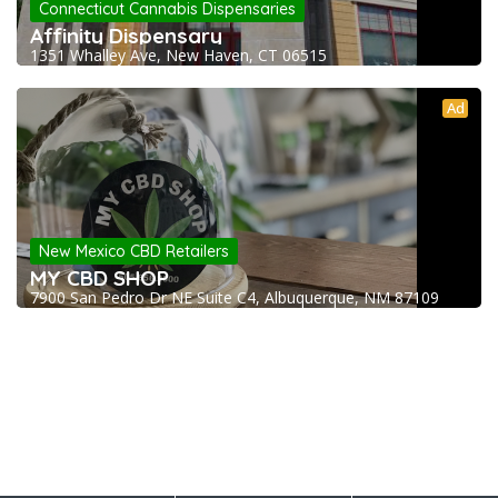
Connecticut Cannabis Dispensaries
Affinity Dispensary
1351 Whalley Ave, New Haven, CT 06515
Ad
New Mexico CBD Retailers
MY CBD SHOP
7900 San Pedro Dr NE Suite C4, Albuquerque, NM 87109