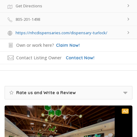
Get Directions
805-201-1498
https://nhcdispensaries.com/dispensary-turlock/
Own or work here?
Claim Now!
Contact Listing Owner
Contact Now!
Rate us and Write a Review
Ad