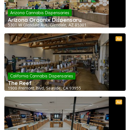
Arizona Cannabis Dispensaries
Arizona Organix Dispensary
5301 W Glendale Ave, Glendale, AZ 85301
Ad
California Cannabis Dispensaries
The Reef
1900 Fremont Blvd, Seaside, CA 93955
Ad