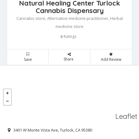
Natural Healing Center Turlock
Cannabis Dispensary
Cannabis store, Alternative medicine practitioner, Herbal
medicine store
Ratings
0
Share
Save
Add Review
Leaflet
3401 W Monte Vista Ave, Turlock, CA 95380