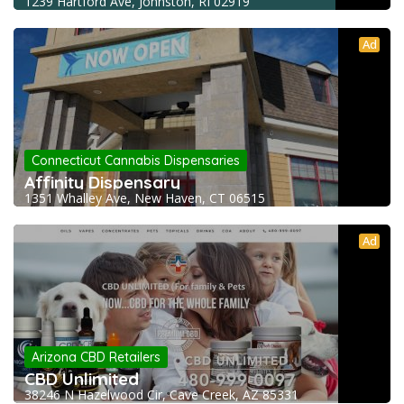
1239 Hartford Ave, Johnston, RI 02919
Ad
Connecticut Cannabis Dispensaries
Affinity Dispensary
1351 Whalley Ave, New Haven, CT 06515
Ad
Arizona CBD Retailers
CBD Unlimited
38246 N Hazelwood Cir, Cave Creek, AZ 85331