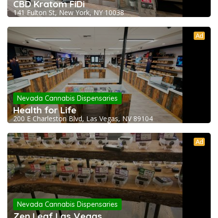
CBD Kratom FiDi
141 Fulton St, New York, NY 10038
Ad
Nevada Cannabis Dispensaries
Health for Life
200 E Charleston Blvd, Las Vegas, NV 89104
Ad
Nevada Cannabis Dispensaries
Zen Leaf Las Vegas