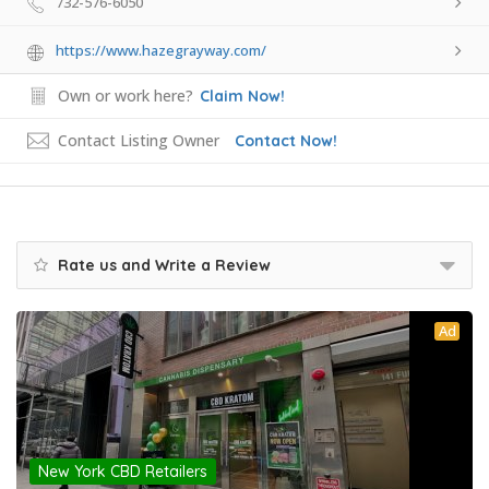
732-576-6050
https://www.hazegrayway.com/
Own or work here?
Claim Now!
Contact Listing Owner
Contact Now!
Rate us and Write a Review
Ad
New York CBD Retailers