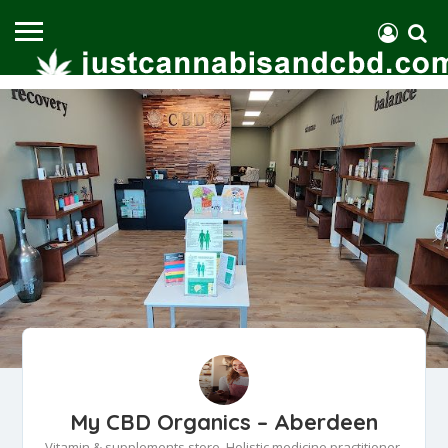
My CBD Organics – Aberdeen
Vitamin & supplements store, Holistic medicine practitioner,