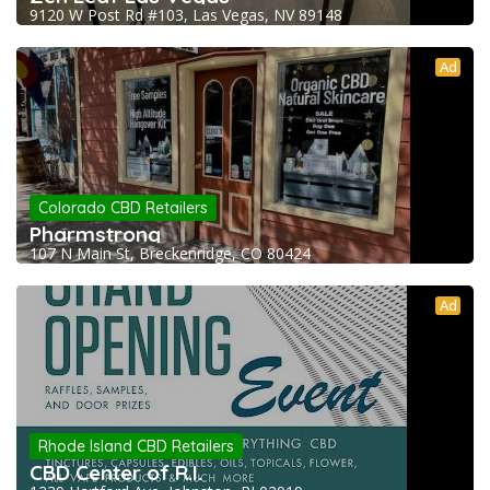
9120 W Post Rd #103, Las Vegas, NV 89148
Ad
Colorado CBD Retailers
Pharmstrong
107 N Main St, Breckenridge, CO 80424
Ad
Rhode Island CBD Retailers
CBD Center of R.I.