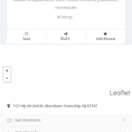
Homeopath
Ratings
0
Share
Save
Add Review
Leaflet
1121 NJ-34 Unit M, Aberdeen Township, NJ 07747
Get Directions