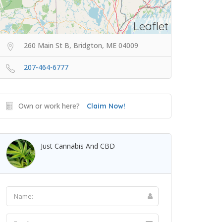
Leaflet
260 Main St B, Bridgton, ME 04009
207-464-6777
Own or work here?
Claim Now!
Just Cannabis And CBD