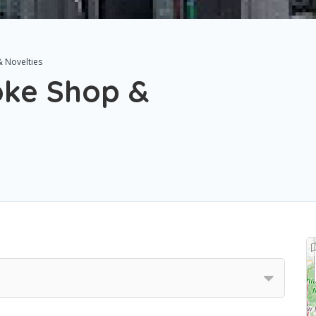
 Novelties
oke Shop &