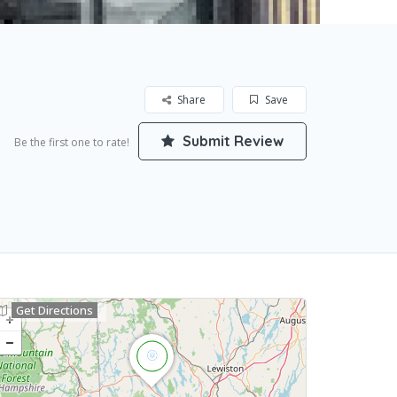
Share
Save
Submit Review
Be the first one to rate!
Get Directions