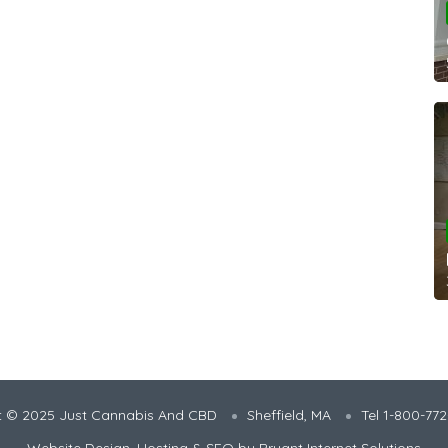
t © 2025 Just Cannabis And CBD
Sheffield, MA
Tel 1-800-77