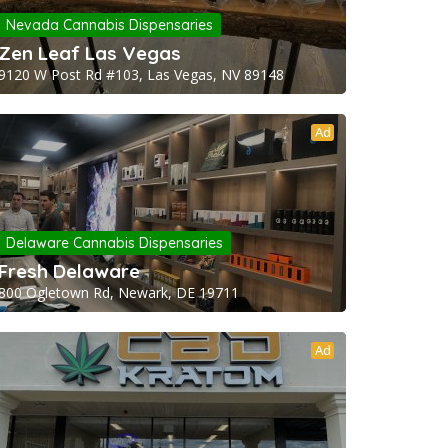
Nevada Cannabis Dispensaries
Zen Leaf Las Vegas
9120 W Post Rd #103, Las Vegas, NV 89148
Ad
Delaware Cannabis Dispensaries
Fresh Delaware
800 Ogletown Rd, Newark, DE 19711
Ad