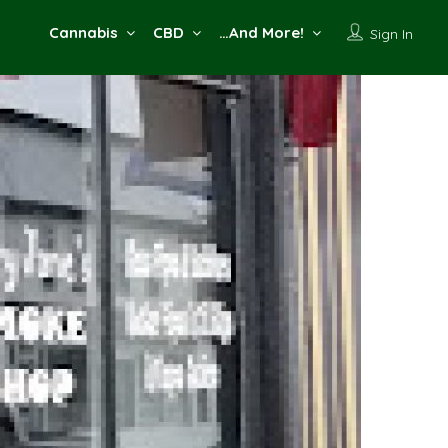
Cannabis
CBD
…And More!
Sign In