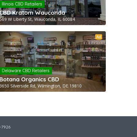
Illinois CBD Retailers
CBD Kratom Wauconda
569 W Liberty St, Wauconda, IL 60084
Ad
Delaware CBD Retailers
Botana Organics CBD
3650 Silverside Rd, Wilmington, DE 19810
2-7926