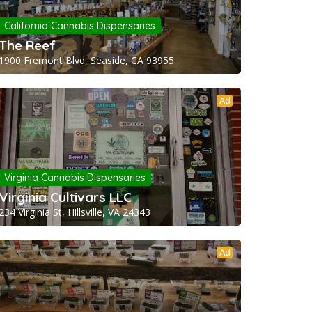
California Cannabis Dispensaries
The Reef
1900 Fremont Blvd, Seaside, CA 93955
Ad
Virginia Cannabis Dispensaries
Virginia Cultivars LLC
234 Virginia St, Hillsville, VA 24343
Ad