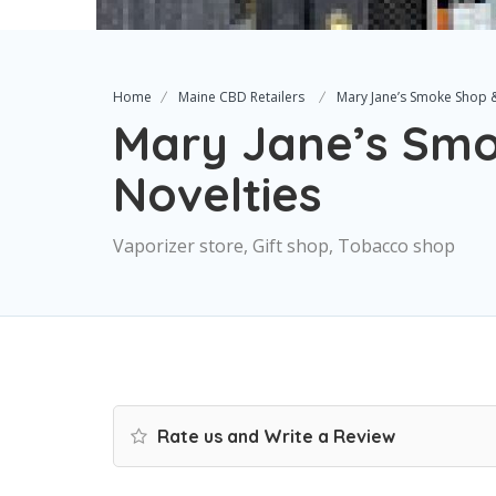
Home
Maine CBD Retailers
Mary Jane’s Smoke Shop &
Mary Jane’s Sm
Novelties
Vaporizer store, Gift shop, Tobacco shop
Rate us and Write a Review