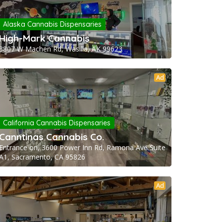
Alaska Cannabis Dispensaries
High-Mark Cannabis
3807 W Machen Rd, Wasilla, AK 99623
Ad
California Cannabis Dispensaries
Canntinas Cannabis Co.
Entrance on, 3600 Power Inn Rd, Ramona Ave Suite
A1, Sacramento, CA 95826
Ad