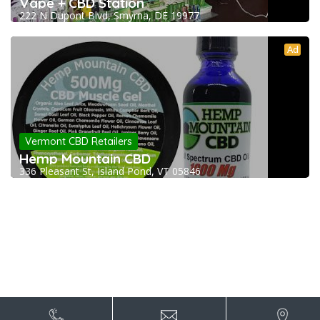
Vape + CBD Station
222 N Dupont Blvd, Smyrna, DE 19977
Ad
Vermont CBD Retailers
Hemp Mountain CBD
336 Pleasant St, Island Pond, VT 05846