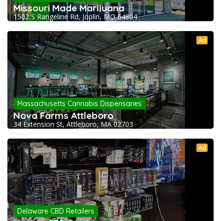
Missouri Made Marijuana
1502 S Rangeline Rd, Joplin, MO 64804
Ad
Massachusetts Cannabis Dispensaries
Nova Farms Attleboro
34 Extension St, Attleboro, MA 02703
Ad
Delaware CBD Retailers