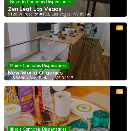
Nevada Cannabis Dispensaries
Zen Leaf Las Vegas
9120 W Post Rd #103, Las Vegas, NV 89148
Ad
Maine Cannabis Dispensaries
New World Organics
143 Waldo Ave, Belfast, ME 04915
Ad
Illinois Cannabis Dispensaries