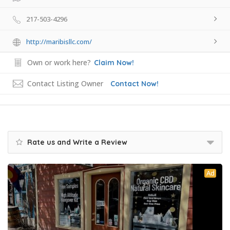
217-503-4296
http://maribisllc.com/
Own or work here?
Claim Now!
Contact Listing Owner
Contact Now!
Rate us and Write a Review
Ad