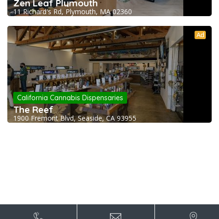
Zen Leaf Plymouth
11 Richard's Rd, Plymouth, MA 02360
Ad
California Cannabis Dispensaries
The Reef
1900 Fremont Blvd, Seaside, CA 93955