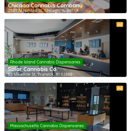
Chicago Cannabis Company
2501 N Halsted St, Chicago, IL 60614
Ad
Rhode Island Cannabis Dispensaries
Solar Cannabis Co.
65 Meadow St, Warwick, RI 02886
Ad
Massachusetts Cannabis Dispensaries