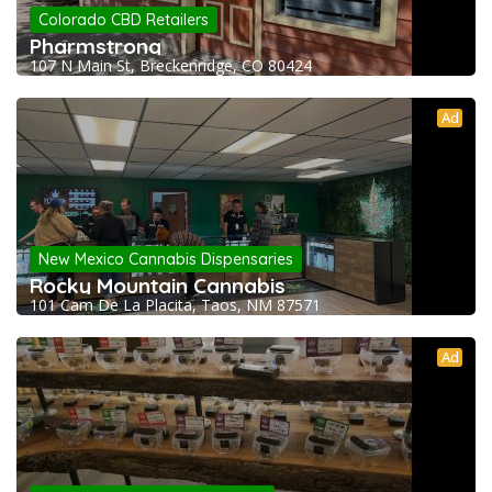
Colorado CBD Retailers
Pharmstrong
107 N Main St, Breckenridge, CO 80424
Ad
New Mexico Cannabis Dispensaries
Rocky Mountain Cannabis
101 Cam De La Placita, Taos, NM 87571
Ad