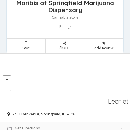
Maribis of Springfield Marijuana
Dispensary
Cannabis store
Ratings
0
Share
Save
Add Review
Leaflet
2451 Denver Dr, Springfield, IL 62702
Get Directions