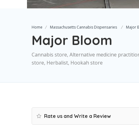
Home
Massachusetts Cannabis Dispensaries
Major 
Major Bloom
Cannabis store, Alternative medicine practitio
store, Herbalist, Hookah store
Rate us and Write a Review