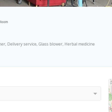
Bloom
ner, Delivery service, Glass blower, Herbal medicine