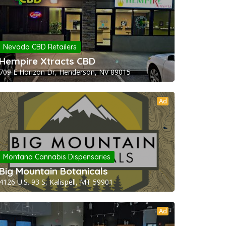
Nevada CBD Retailers
Hempire Xtracts CBD
709 E Horizon Dr, Henderson, NV 89015
Ad
Montana Cannabis Dispensaries
Big Mountain Botanicals
4126 U.S. 93 S, Kalispell, MT 59901
Ad