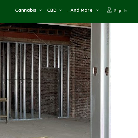
Cannabis
CBD
…And More!
Sign In