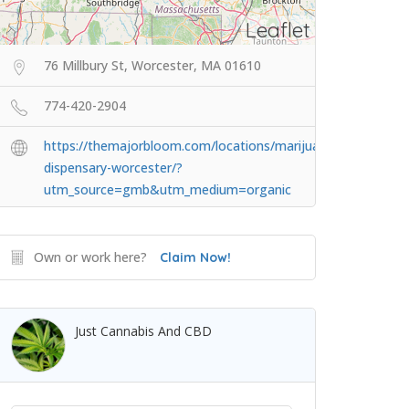
Leaflet
76 Millbury St, Worcester, MA 01610
774-420-2904
https://themajorbloom.com/locations/marijuana-
dispensary-worcester/?
utm_source=gmb&utm_medium=organic
Own or work here?
Claim Now!
Just Cannabis And CBD