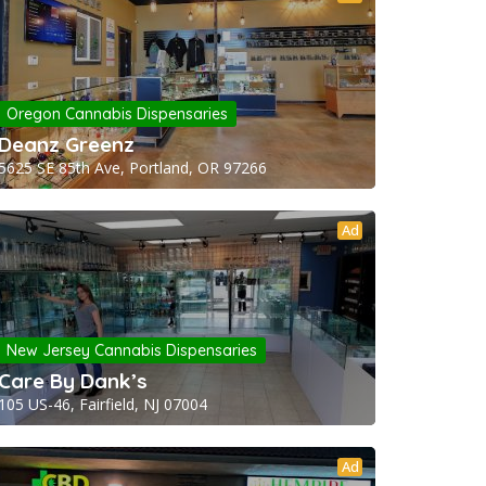
Oregon Cannabis Dispensaries
Deanz Greenz
5625 SE 85th Ave, Portland, OR 97266
Ad
New Jersey Cannabis Dispensaries
Care By Dank’s
105 US-46, Fairfield, NJ 07004
Ad