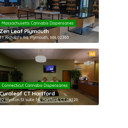
Massachusetts Cannabis Dispensaries
Zen Leaf Plymouth
11 Richard's Rd, Plymouth, MA 02360
Ad
Connecticut Cannabis Dispensaries
Curaleaf CT Hartford
92 Weston St suite 16, Hartford, CT 06120