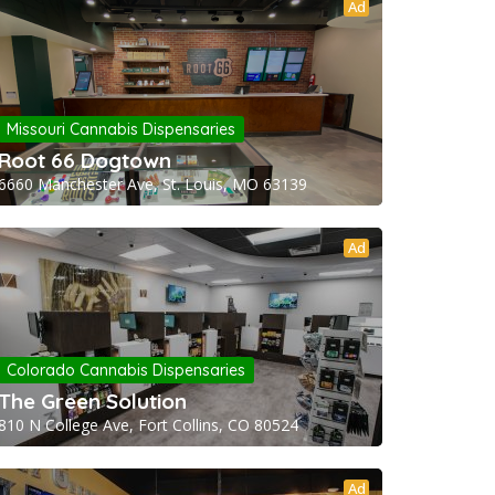
Ad
Missouri Cannabis Dispensaries
Root 66 Dogtown
6660 Manchester Ave, St. Louis, MO 63139
Ad
Colorado Cannabis Dispensaries
The Green Solution
810 N College Ave, Fort Collins, CO 80524
Ad