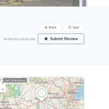
Share
Save
Submit Review
Be the first one to rate!
Get Directions