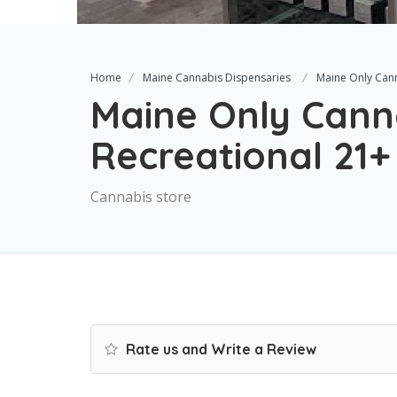
Home
Maine Cannabis Dispensaries
Maine Only Can
Maine Only Cann
Recreational 21+
Cannabis store
Rate us and Write a Review