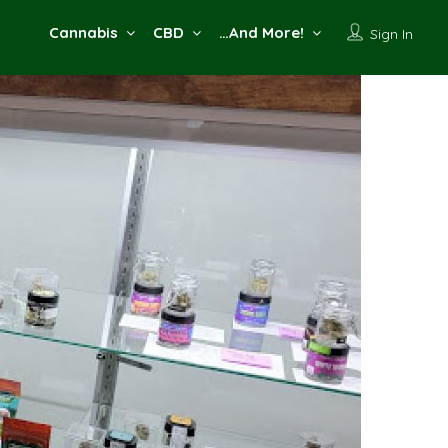
Cannabis
CBD
…And More!
Sign In