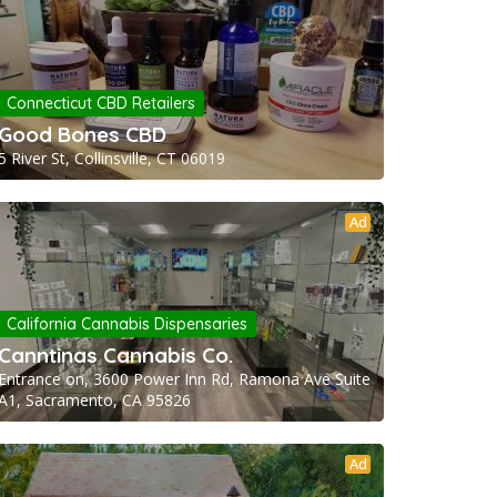
Connecticut CBD Retailers
Good Bones CBD
5 River St, Collinsville, CT 06019
Ad
California Cannabis Dispensaries
Canntinas Cannabis Co.
Entrance on, 3600 Power Inn Rd, Ramona Ave Suite
A1, Sacramento, CA 95826
Ad