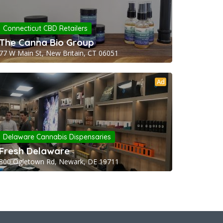
Connecticut CBD Retailers
The Canna Bio Group
77 W Main St, New Britain, CT 06051
Ad
Delaware Cannabis Dispensaries
Fresh Delaware
800 Ogletown Rd, Newark, DE 19711