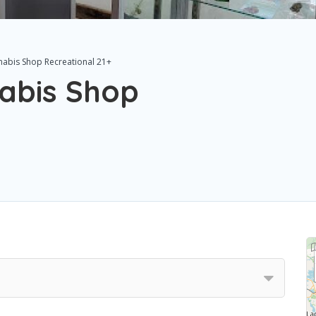
nabis Shop Recreational 21+
abis Shop