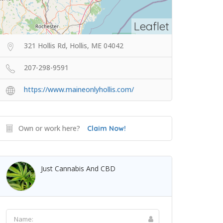
Leaflet
321 Hollis Rd, Hollis, ME 04042
207-298-9591
https://www.maineonlyhollis.com/
Own or work here?
Claim Now!
Just Cannabis And CBD