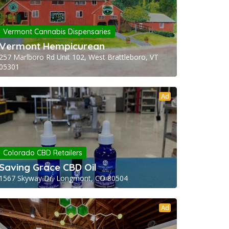
Vermont Cannabis Dispensaries
Vermont Hempicurean
257 Marlboro Rd Unit 102, West Brattleboro, VT
05301
Ad
Colorado CBD Retailers
Saving Grace CBD Oil
1567 Skyway Dr, Longmont, CO 80504
Ad