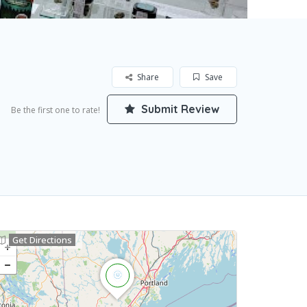
Share
Save
Submit Review
Be the first one to rate!
Get Directions