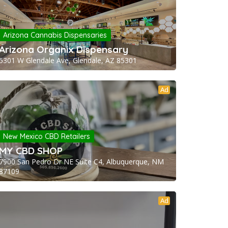
Arizona Cannabis Dispensaries
Arizona Organix Dispensary
5301 W Glendale Ave, Glendale, AZ 85301
Ad
New Mexico CBD Retailers
MY CBD SHOP
7900 San Pedro Dr NE Suite C4, Albuquerque, NM
87109
Ad