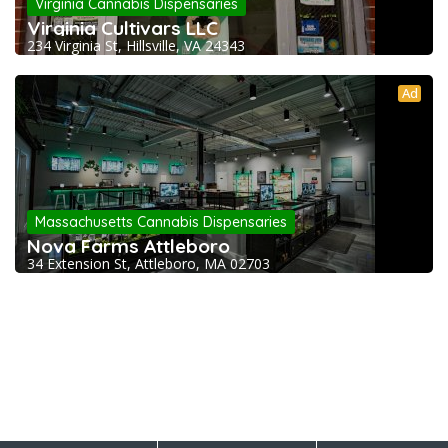
Virginia Cannabis Dispensaries
Virginia Cultivars LLC
234 Virginia St, Hillsville, VA 24343
Ad
Massachusetts Cannabis Dispensaries
Nova Farms Attleboro
34 Extension St, Attleboro, MA 02703