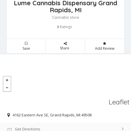
Lume Cannabis Dispensary Grand
Rapids, MI
Cannabis store
Ratings
0
Share
Save
Add Review
Leaflet
4162 Eastern Ave SE, Grand Rapids, MI 49508
Get Directions