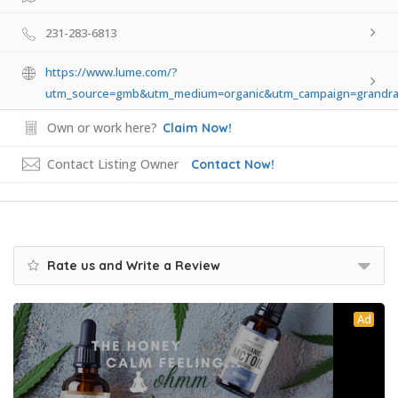
231-283-6813
https://www.lume.com/?
utm_source=gmb&utm_medium=organic&utm_campaign=grandra
Own or work here?
Claim Now!
Contact Listing Owner
Contact Now!
Rate us and Write a Review
Ad