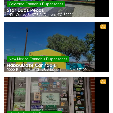
Colorado Cannabis Dispensaries
Star Buds Pecos
1451 Cortez St STE A, Denver, CO 80221
Ad
New Mexico Cannabis Dispensaries
HappyDaze Cannabis
5000 B, Jefferson St NE, Albuquerque, NM 87109
Ad