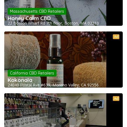
Massachusetts CBD Retailers
Honey Calm CBD
22 Boston Wharf Rd 7th floor, Boston, MA 02210
Ad
California CBD Retailers
Kokonola
24040 Postal Ave #639, Moreno Valley, CA 92556
Ad