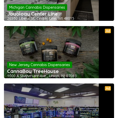
Michigan Cannabis Dispensaries
Joyology Center Line
26550 Liberal St, Center Line, MI 48015
Ad
New Jersey Cannabis Dispensaries
CannaBoy TreeHouse
1000 A Stuyvesant Ave., Union, NJ 07083
Ad