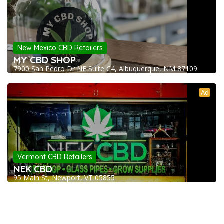
New Mexico CBD Retailers
MY CBD SHOP
7900 San Pedro Dr NE Suite C4, Albuquerque, NM 87109
Ad
Vermont CBD Retailers
NEK CBD
95 Main St, Newport, VT 05855