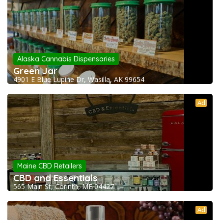
Alaska Cannabis Dispensaries
Green Jar
4901 E Blue Lupine Dr, Wasilla, AK 99654
Ad
Maine CBD Retailers
CBD and Essentials
565 Main St, Corinth, ME 04427
Ad