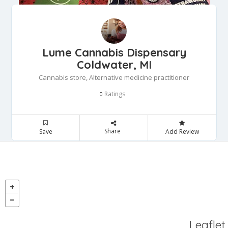
Lume Cannabis Dispensary
Coldwater, MI
Cannabis store, Alternative medicine practitioner
Ratings
0
Share
Save
Add Review
Leaflet