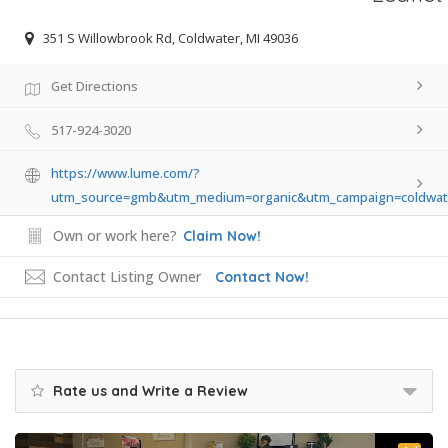
351 S Willowbrook Rd, Coldwater, MI 49036
Get Directions
517-924-3020
https://www.lume.com/?
utm_source=gmb&utm_medium=organic&utm_campaign=coldwat
Own or work here?
Claim Now!
Contact Listing Owner
Contact Now!
Rate us and Write a Review