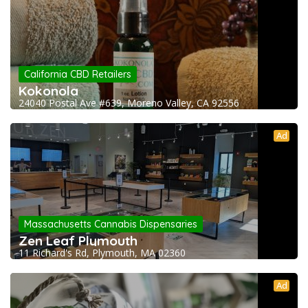
California CBD Retailers
Kokonola
24040 Postal Ave #639, Moreno Valley, CA 92556
Ad
Massachusetts Cannabis Dispensaries
Zen Leaf Plymouth
11 Richard's Rd, Plymouth, MA 02360
Ad