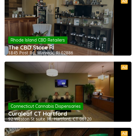
Ad
Rhode Island CBD Retailers
The CBD Store RI
1845 Post Rd, Warwick, RI 02886
Ad
Connecticut Cannabis Dispensaries
Curaleaf CT Hartford
92 Weston St suite 16, Hartford, CT 06120
Ad