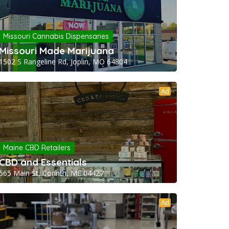
Missouri Cannabis Dispensaries
Missouri Made Marijuana
1502 S Rangeline Rd, Joplin, MO 64804
Ad
Maine CBD Retailers
CBD and Essentials
565 Main St, Corinth, ME 04427
Ad