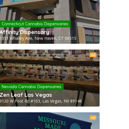
Connecticut Cannabis Dispensaries
Affinity Dispensary
1351 Whalley Ave, New Haven, CT 06515
Ad
Nevada Cannabis Dispensaries
Zen Leaf Las Vegas
9120 W Post Rd #103, Las Vegas, NV 89148
Ad