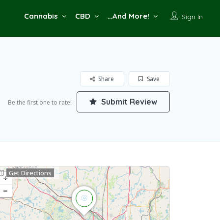
Cannabis
CBD
…And More!
Sign In
Share
Save
Submit Review
Be the first one to rate!
Get Directions