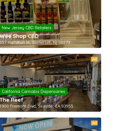
New Jersey CBD Retailers
Wee Shop CBD
657 Hamilton St, Somerset, NJ 08873
Ad
California Cannabis Dispensaries
The Reef
1900 Fremont Blvd, Seaside, CA 93955
Ad