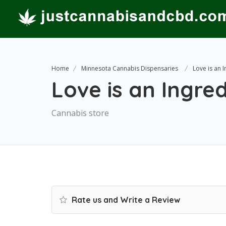
Home
Minnesota Cannabis Dispensaries
Love is an 
Love is an Ingre
Cannabis store
Rate us and Write a Review