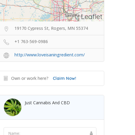
Leaflet
19170 Cypress St, Rogers, MN 55374
+1 763-569-0986
http://www.loveisaningredient.com/
Own or work here?
Claim Now!
Just Cannabis And CBD