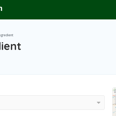
Ingredient
dient