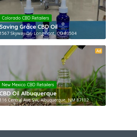
Colorado CBD Retailers
Saving Grace CBD Oil
1567 Skyway Dr, Longmont, CO 80504
Ad
New Mexico CBD Retailers
CBD Oil Albuquerque
116 Central Ave SW, Albuquerque, NM 87102