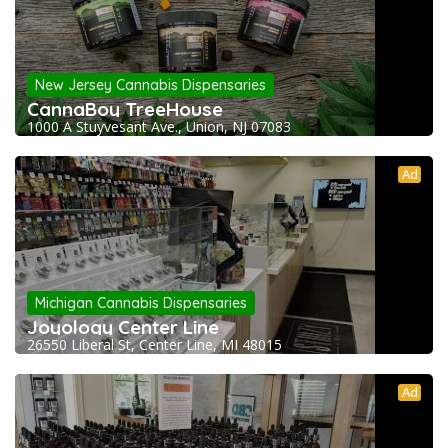
New Jersey Cannabis Dispensaries
CannaBoy TreeHouse
1000 A Stuyvesant Ave., Union, NJ 07083
Ad
Michigan Cannabis Dispensaries
Joyology Center Line
26550 Liberal St, Center Line, MI 48015
Ad