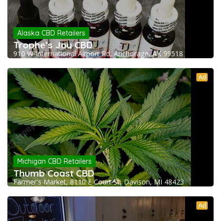
Alaska CBD Retailers
Trophe’s Joy CBD
910 W International Airport Rd, Anchorage, AK 99518
Ad
Michigan CBD Retailers
Thumb Coast CBD
Farmer's Market, 8110 E Court St, Davison, MI 48423
Ad