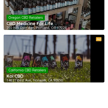
Oregon CBD Retailers
CBD Medicine For Life
760 NW Dale Ave, Portland, OR 97229
Ad
California CBD Retailers
Koi CBD
14631 Best Ave, Norwalk, CA 90650