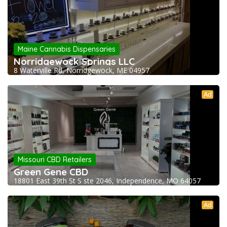
Maine Cannabis Dispensaries
Norridgewock Springs LLC
8 Waterville Rd, Norridgewock, ME 04957
Ad
Missouri CBD Retailers
Green Gene CBD
18801 East 39th St S ste 2046, Independence, MO 64057
Ad