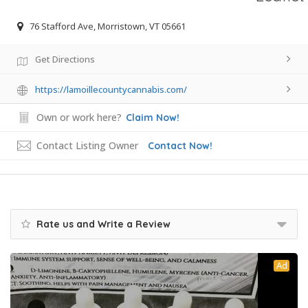
76 Stafford Ave, Morristown, VT 05661
Get Directions
https://lamoillecountycannabis.com/
Own or work here?
Claim Now!
Contact Listing Owner
Contact Now!
Rate us and Write a Review
Ad