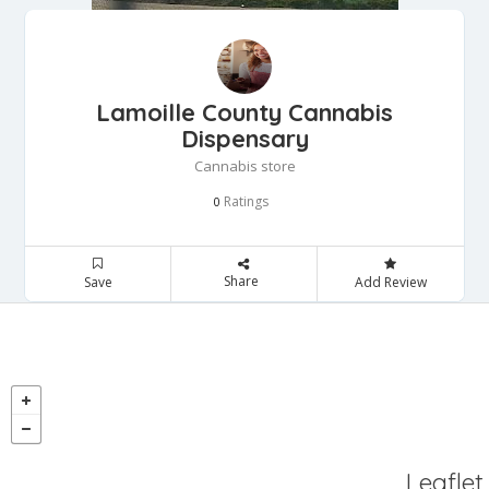
Lamoille County Cannabis
Dispensary
Cannabis store
Ratings
0
Share
Save
Add Review
Leaflet