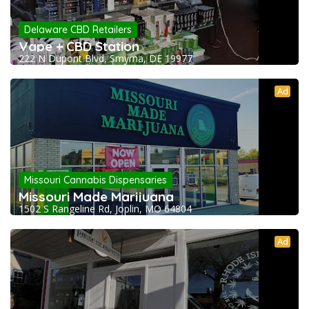
Delaware CBD Retailers
Vape + CBD Station
222 N Dupont Blvd, Smyrna, DE 19977
Ad
Missouri Cannabis Dispensaries
Missouri Made Marijuana
1502 S Rangeline Rd, Joplin, MO 64804
Ad