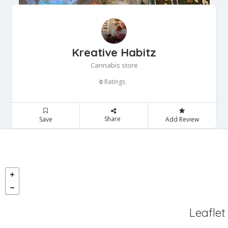
Kreative Habitz
Cannabis store
Ratings
0
Share
Save
Add Review
Leaflet