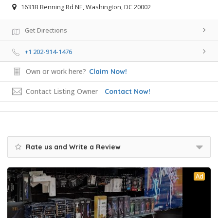
1631B Benning Rd NE, Washington, DC 20002
Get Directions
+1 202-914-1476
Own or work here?
Claim Now!
Contact Listing Owner
Contact Now!
Rate us and Write a Review
Ad