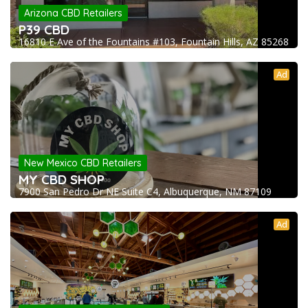
Arizona CBD Retailers
P39 CBD
16810 E Ave of the Fountains #103, Fountain Hills, AZ 85268
Ad
New Mexico CBD Retailers
MY CBD SHOP
7900 San Pedro Dr NE Suite C4, Albuquerque, NM 87109
Ad