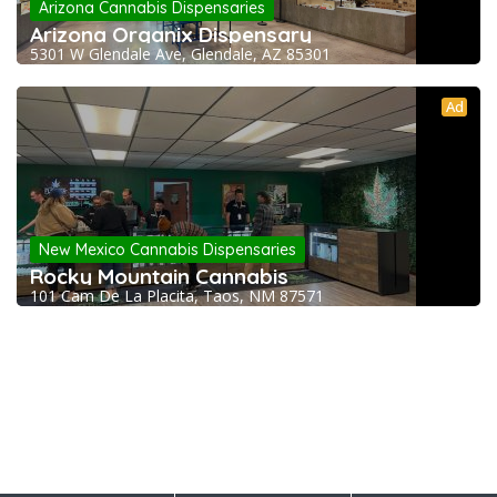
Arizona Cannabis Dispensaries
Arizona Organix Dispensary
5301 W Glendale Ave, Glendale, AZ 85301
Ad
New Mexico Cannabis Dispensaries
Rocky Mountain Cannabis
101 Cam De La Placita, Taos, NM 87571