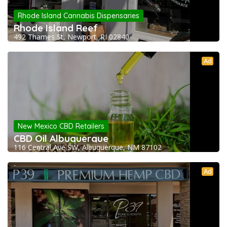
Rhode Island Cannabis Dispensaries
Rhode Island Reef
492 Thames St, Newport, RI 02840
Ad
New Mexico CBD Retailers
CBD Oil Albuquerque
116 Central Ave SW, Albuquerque, NM 87102
Ad