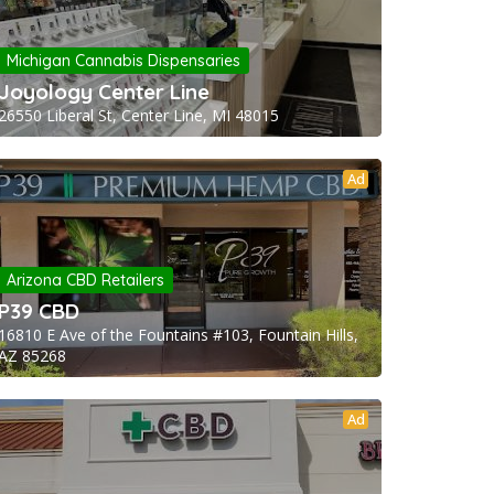
Michigan Cannabis Dispensaries
Joyology Center Line
26550 Liberal St, Center Line, MI 48015
Ad
Arizona CBD Retailers
P39 CBD
16810 E Ave of the Fountains #103, Fountain Hills,
AZ 85268
Ad