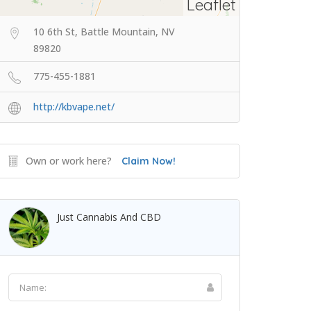
Leaflet
10 6th St, Battle Mountain, NV
89820
775-455-1881
http://kbvape.net/
Own or work here?
Claim Now!
Just Cannabis And CBD