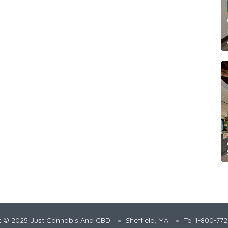
t © 2025 Just Cannabis And CBD
Sheffield, MA
Tel 1-800-77