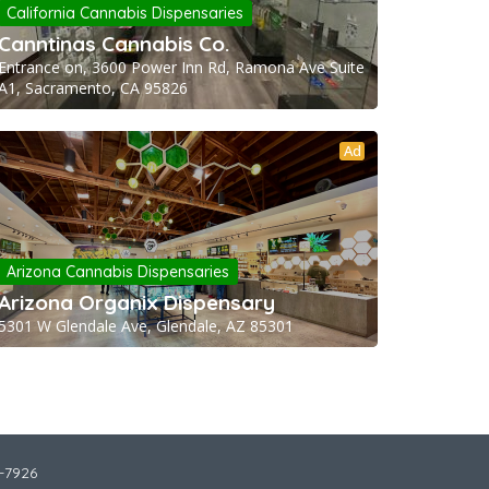
California Cannabis Dispensaries
Canntinas Cannabis Co.
Entrance on, 3600 Power Inn Rd, Ramona Ave Suite
A1, Sacramento, CA 95826
Ad
Arizona Cannabis Dispensaries
Arizona Organix Dispensary
5301 W Glendale Ave, Glendale, AZ 85301
2-7926