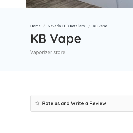
Home
Nevada CBD Retailers
KB Vape
KB Vape
Vaporizer store
Rate us and Write a Review