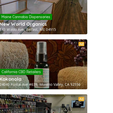
Maine Cannabis Dispensaries
New World Organics
143 Waldo Ave, Belfast, ME 04915
Ad
California CBD Retailers
Kokonola
24040 Postal Ave #639, Moreno Valley, CA 92556
Ad