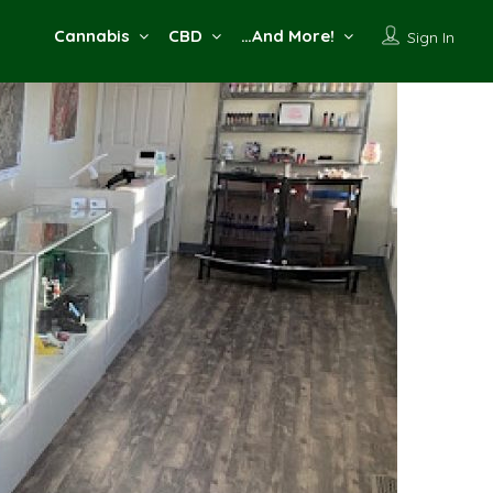
Cannabis
CBD
…And More!
Sign In