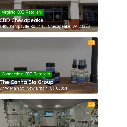
Virginia CBD Retailers
CBD Chesapeake
1400 Kempsville Rd #110, Chesapeake, VA 23320
Ad
Connecticut CBD Retailers
The Canna Bio Group
77 W Main St, New Britain, CT 06051
Ad