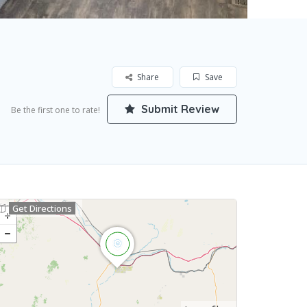
Share
Save
Submit Review
Be the first one to rate!
Get Directions