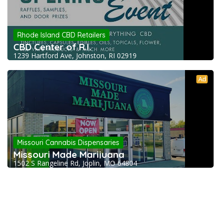
Rhode Island CBD Retailers
CBD Center of R.I.
1239 Hartford Ave, Johnston, RI 02919
Ad
Missouri Cannabis Dispensaries
Missouri Made Marijuana
1502 S Rangeline Rd, Joplin, MO 64804