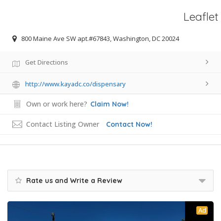
Leaflet
800 Maine Ave SW apt.#67843, Washington, DC 20024
Get Directions
http://www.kayadc.co/dispensary
Own or work here?
Claim Now!
Contact Listing Owner
Contact Now!
Rate us and Write a Review
Ad