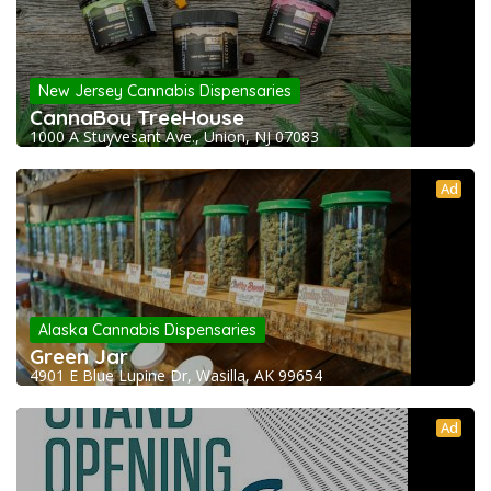
New Jersey Cannabis Dispensaries
CannaBoy TreeHouse
1000 A Stuyvesant Ave., Union, NJ 07083
Ad
Alaska Cannabis Dispensaries
Green Jar
4901 E Blue Lupine Dr, Wasilla, AK 99654
Ad