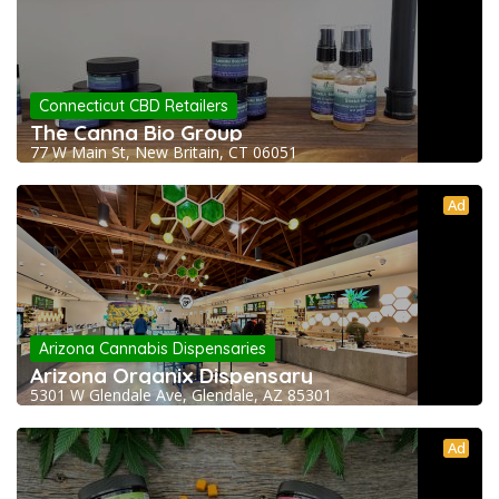
Connecticut CBD Retailers
The Canna Bio Group
77 W Main St, New Britain, CT 06051
Ad
Arizona Cannabis Dispensaries
Arizona Organix Dispensary
5301 W Glendale Ave, Glendale, AZ 85301
Ad