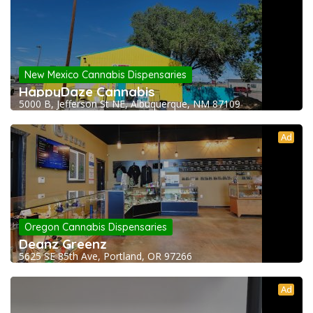
New Mexico Cannabis Dispensaries
HappyDaze Cannabis
5000 B, Jefferson St NE, Albuquerque, NM 87109
Ad
Oregon Cannabis Dispensaries
Deanz Greenz
5625 SE 85th Ave, Portland, OR 97266
Ad