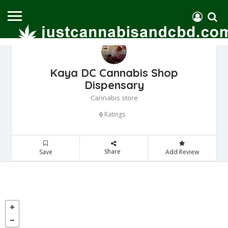
Kaya DC Cannabis Shop
Dispensary
Cannabis store
Ratings
0
Share
Save
Add Review