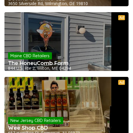
3650 Silverside Rd, Wilmington, DE 19810
Ad
Maine CBD Retailers
The HoneyComb Farm
844 U.S. Rte 2, Wilton, ME 04294
Ad
New Jersey CBD Retailers
Wee Shop CBD
657 Hamilton St, Somerset, NJ 08873