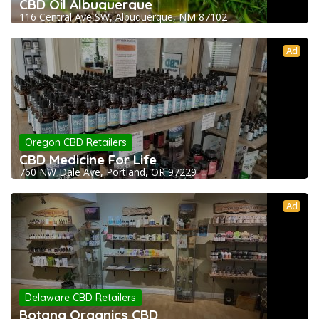
CBD Oil Albuquerque
116 Central Ave SW, Albuquerque, NM 87102
Ad
Oregon CBD Retailers
CBD Medicine For Life
760 NW Dale Ave, Portland, OR 97229
Ad
Delaware CBD Retailers
Botana Organics CBD