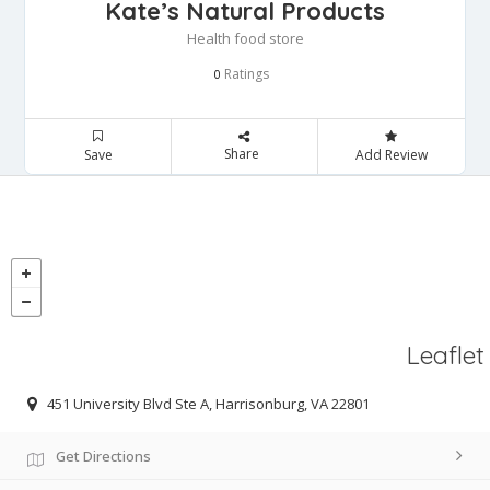
Kate’s Natural Products
Health food store
Ratings
0
Share
Save
Add Review
Leaflet
451 University Blvd Ste A, Harrisonburg, VA 22801
Get Directions