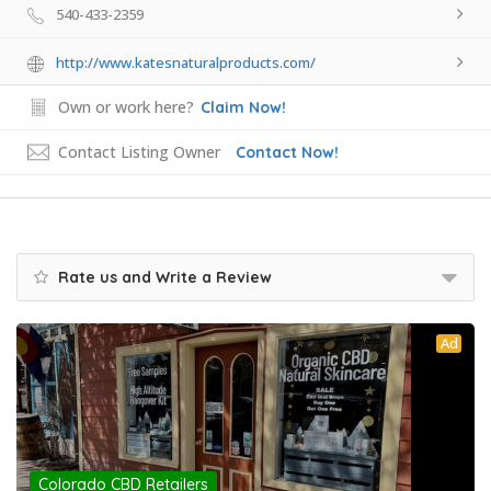
540-433-2359
http://www.katesnaturalproducts.com/
Own or work here?
Claim Now!
Contact Listing Owner
Contact Now!
Rate us and Write a Review
Ad
Colorado CBD Retailers