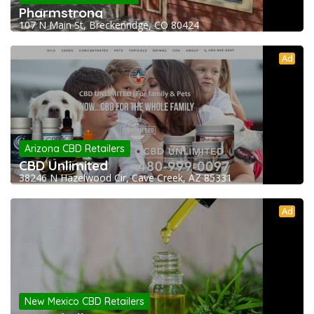
Pharmstrong
107 N Main St, Breckenridge, CO 80424
Ad
Arizona CBD Retailers
CBD Unlimited
38246 N Hazelwood Cir, Cave Creek, AZ 85331
Ad
New Mexico CBD Retailers