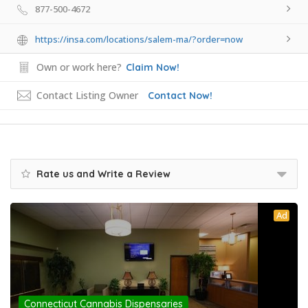
877-500-4672
https://insa.com/locations/salem-ma/?order=now
Own or work here?
Claim Now!
Contact Listing Owner
Contact Now!
Rate us and Write a Review
Ad
Connecticut Cannabis Dispensaries