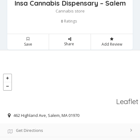
Insa Cannabis Dispensary – Salem
Cannabis store
Ratings
0
Share
Save
Add Review
Leaflet
462 Highland Ave, Salem, MA 01970
Get Directions