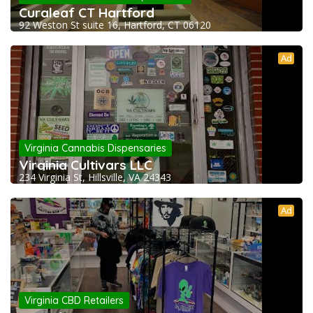
Curaleaf CT Hartford
92 Weston St suite 16, Hartford, CT 06120
Ad
Virginia Cannabis Dispensaries
Virginia Cultivars LLC
234 Virginia St, Hillsville, VA 24343
Ad
Virginia CBD Retailers