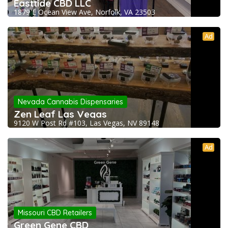
Easttide CBD LLC
1879 E Ocean View Ave, Norfolk, VA 23503
Ad
Nevada Cannabis Dispensaries
Zen Leaf Las Vegas
9120 W Post Rd #103, Las Vegas, NV 89148
Ad
Missouri CBD Retailers
Green Gene CBD