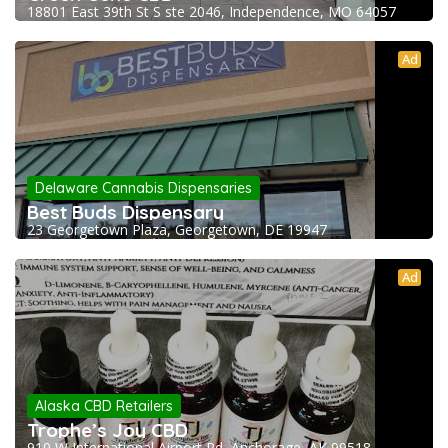
18801 East 39th St S ste 2046, Independence, MO 64057
Ad
Delaware Cannabis Dispensaries
Best Buds Dispensary
23 Georgetown Plaza, Georgetown, DE 19947
Ad
Alaska CBD Retailers
Trophe’s Joy CBD
910 W International Airport Rd, Anchorage, AK 99518