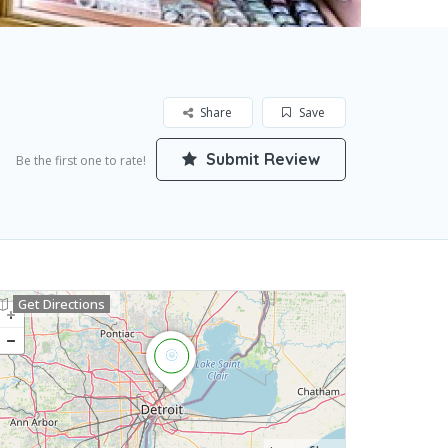
Share
Save
Submit Review
Be the first one to rate!
Get Directions