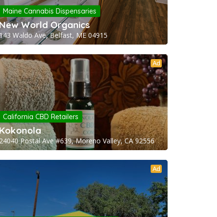
Maine Cannabis Dispensaries
New World Organics
143 Waldo Ave, Belfast, ME 04915
Ad
California CBD Retailers
Kokonola
24040 Postal Ave #639, Moreno Valley, CA 92556
Ad