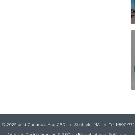
t © 2025 Just Cannabis And CBD
Sheffield, MA
Tel 1-800-77
Website Design, Hosting & SEO by
Bryant Internet Solutions