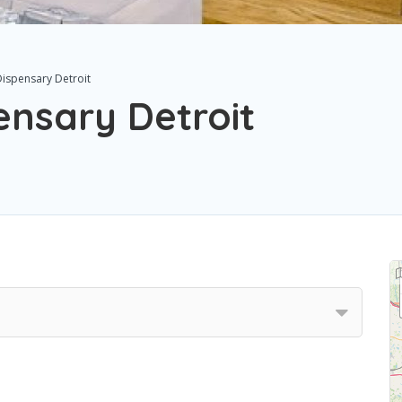
ispensary Detroit
nsary Detroit