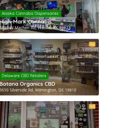
Alaska Cannabis Dispensaries
High-Mark Cannabis
3807 W Machen Rd, Wasilla, AK 99623
Ad
Delaware CBD Retailers
Botana Organics CBD
3650 Silverside Rd, Wilmington, DE 19810
Ad