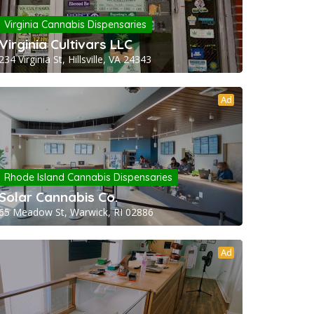
Virginia Cannabis Dispensaries
Virginia Cultivars LLC
234 Virginia St, Hillsville, VA 24343
Ad
Rhode Island Cannabis Dispensaries
Solar Cannabis Co.
65 Meadow St, Warwick, RI 02886
Ad