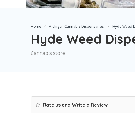
Home
Michigan Cannabis Dispensaries
Hyde Weed D
Hyde Weed Dispe
Cannabis store
Rate us and Write a Review