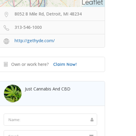
Leaflet
8052 8 Mile Rd, Detroit, MI 48234
313-546-1000
http://gethyde.com/
Own or work here?
Claim Now!
Just Cannabis And CBD