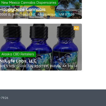
New Mexico Cannabis Dispensaries
HappyDaze Cannabis
5000 B, Jefferson St NE, Albuquerque, NM 87109
Ad
Alaska CBD Retailers
NuLyfe Labs, LLC
609 S Knik Goose Bay Rd STE F, Wasilla, AK 99654
2-7926