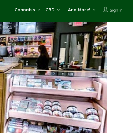
Cannabis
CBD
…And More!
Sign In